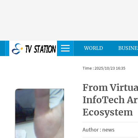
WORLD
BUSINE
Time : 2025/10/23 16:35
From Virtua
InfoTech Ar
Ecosystem
Author : news