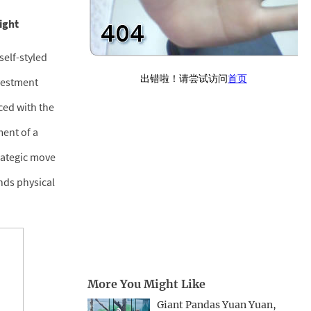
ight
self-styled
vestment
ced with the
ment of a
trategic move
nds physical
More You Might Like
Giant Pandas Yuan Yuan,