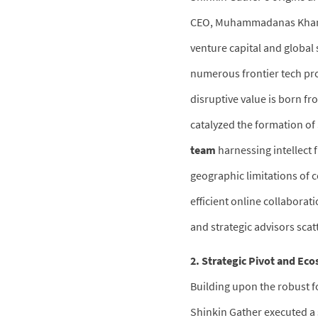
CEO, Muhammadanas Khan, a
venture capital and global
numerous frontier tech proj
disruptive value is born fr
catalyzed the formation of
team
harnessing intellect 
geographic limitations of 
efficient online collaborat
and strategic advisors scat
2. Strategic Pivot and Ec
Building upon the robust f
Shinkin Gather executed a 