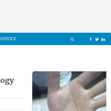
SERVICE
logy