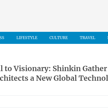
SS
LIFESTYLE
CULTURE
TRAVEL
l to Visionary: Shinkin Gather
chitects a New Global Techno