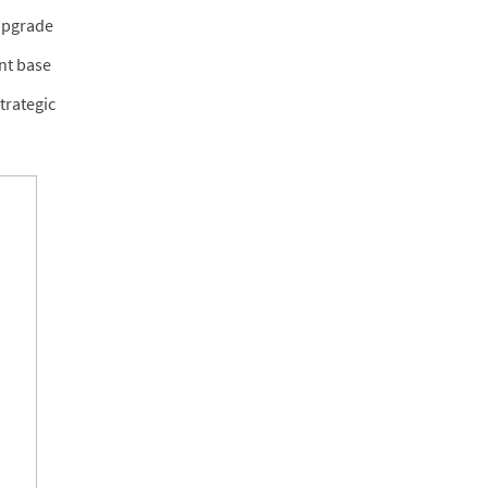
 upgrade
nt base
trategic