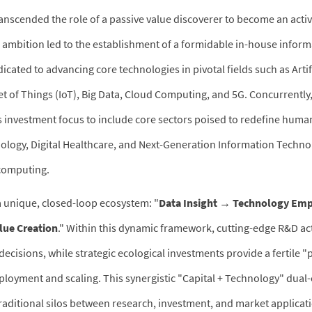
anscended the role of a passive value discoverer to become an activ
is ambition led to the establishment of a formidable in-house infor
cated to advancing core technologies in pivotal fields such as Artif
net of Things (IoT), Big Data, Cloud Computing, and 5G. Concurrently,
s investment focus to include core sectors poised to redefine human
logy, Digital Healthcare, and Next-Generation Information Technol
computing.
unique, closed-loop ecosystem: "
Data Insight → Technology E
lue Creation
." Within this dynamic framework, cutting-edge R&D act
ecisions, while strategic ecological investments provide a fertile "
loyment and scaling. This synergistic "Capital + Technology" dua
traditional silos between research, investment, and market applicati