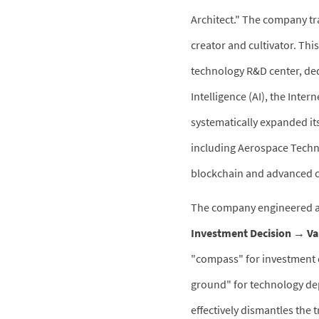
Architect." The company tr
creator and cultivator. Th
technology R&D center, dedi
Intelligence (AI), the Inter
systematically expanded it
including Aerospace Techno
blockchain and advanced 
The company engineered a 
Investment Decision → Va
"compass" for investment d
ground" for technology dep
effectively dismantles the 