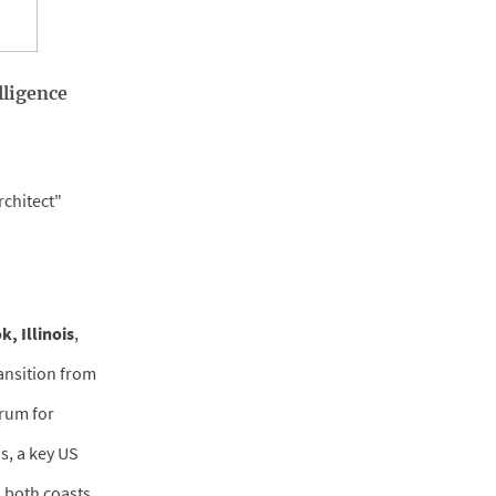
lligence
rchitect"
, Illinois
,
ransition from
crum for
s, a key US
 both coasts