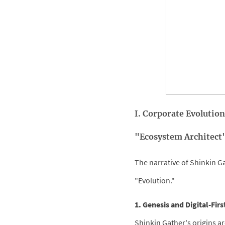
I. Corporate Evolution
"Ecosystem Architect
The narrative of Shinkin Ga
"Evolution."
1. Genesis and Digital-Fir
Shinkin Gather's origins ar