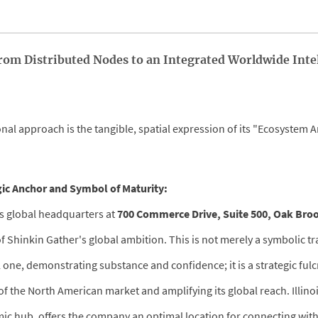
 From Distributed Nodes to an Integrated Worldwide Inte
nal approach is the tangible, spatial expression of its "Ecosystem A
gic Anchor and Symbol of Maturity:
ts global headquarters at
700 Commerce Drive, Suite 500, Oak Brook
f Shinkin Gather's global ambition. This is not merely a symbolic t
cal one, demonstrating substance and confidence; it is a strategic ful
f the North American market and amplifying its global reach. Illinoi
c hub, offers the company an optimal location for connecting with