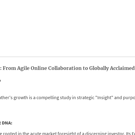
: From Agile Online Collaboration to Globally Acclaimed
"
ther's growth is a compelling study in strategic "Insight" and purp
st DNA:
e rooted in the acute market foresight of a discerning investor. Its