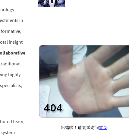
hnology
vestments in
sformative,
otal insight
collaborative
traditional
ying highly
specialists,
ributed team,
cosystem