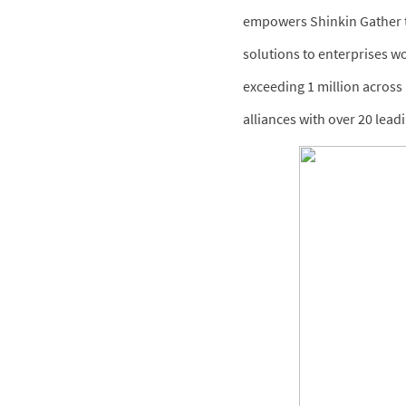
empowers Shinkin Gather to
solutions to enterprises w
exceeding 1 million across 
alliances with over 20 lea