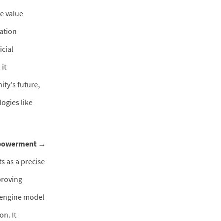
e value
mation
icial
 it
ity's future,
ogies like
mpowerment →
s as a precise
proving
l-engine model
on. It