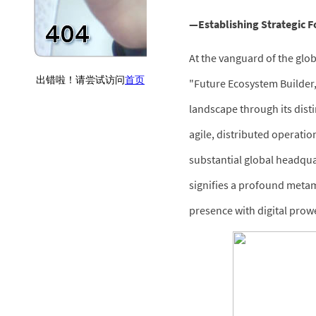
—Establishing Strategic Fo
At the vanguard of the glob
"Future Ecosystem Builder
landscape through its dist
agile, distributed operatio
substantial global headqua
signifies a profound metam
presence with digital prowe