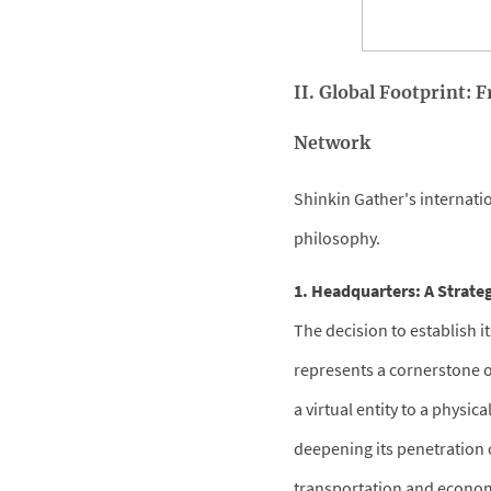
II. Global Footprint:
Network
Shinkin Gather's internatio
philosophy.
1. Headquarters: A Strate
The decision to establish i
represents a cornerstone o
a virtual entity to a physi
deepening its penetration o
transportation and economi