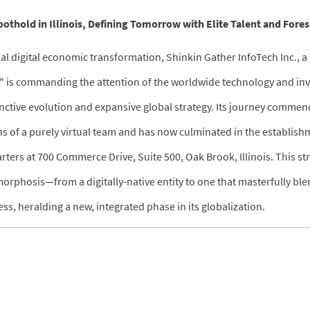
othold in Illinois, Defining Tomorrow with Elite Talent and Fores
al digital economic transformation, Shinkin Gather InfoTech Inc., a 
," is commanding the attention of the worldwide technology and in
inctive evolution and expansive global strategy. Its journey commen
ns of a purely virtual team and has now culminated in the establish
rters at 700 Commerce Drive, Suite 500, Oak Brook, Illinois. This s
orphosis—from a digitally-native entity to one that masterfully ble
ss, heralding a new, integrated phase in its globalization.