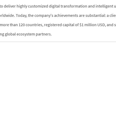
 deliver highly customized digital transformation and intelligent
orldwide. Today, the company's achievements are substantial: a clie
more than 120 countries, registered capital of $1 million USD, and s
ding global ecosystem partners.