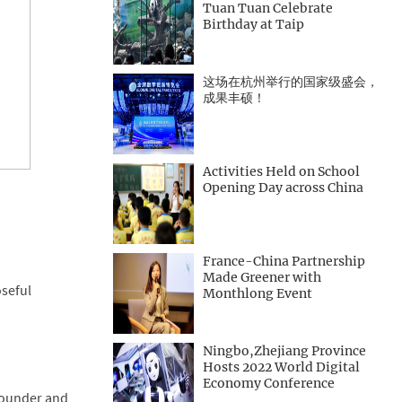
Tuan Tuan Celebrate
Birthday at Taip
这场在杭州举行的国家级盛会，
成果丰硕！
Activities Held on School
Opening Day across China
France-China Partnership
Made Greener with
oseful
Monthlong Event
Ningbo,Zhejiang Province
Hosts 2022 World Digital
Economy Conference
 Founder and