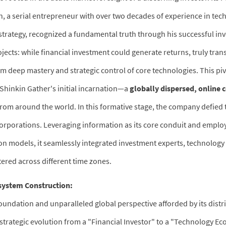
 serial entrepreneur with over two decades of experience in tec
 strategy, recognized a fundamental truth through his successful in
ects: while financial investment could generate returns, truly tran
om deep mastery and strategic control of core technologies. This piv
 Shinkin Gather's initial incarnation—a
globally dispersed, online 
from around the world. In this formative stage, the company defied 
corporations. Leveraging information as its core conduit and emplo
ion models, it seamlessly integrated investment experts, technology 
tered across different time zones.
osystem Construction:
oundation and unparalleled global perspective afforded by its dist
strategic evolution from a "Financial Investor" to a "Technology E