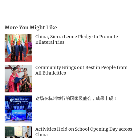
More You Might Like
China, Sierra Leone Pledge to Promote
Bilateral Ties
Community Brings out Best in People from
All Ethnicities
这场在杭州举行的国家级盛会，成果丰硕！
Activities Held on School Opening Day across
China