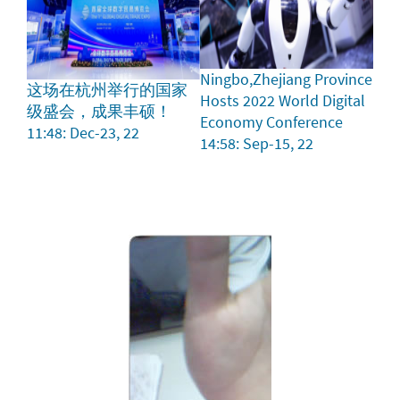
Ningbo,Zhejiang Province
这场在杭州举行的国家
Hosts 2022 World Digital
级盛会，成果丰硕！
Economy Conference
11:48: Dec-23, 22
14:58: Sep-15, 22