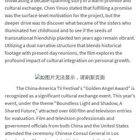
showcasing a decade-spanning story of a warm promise and
cultural exchange. Chen Yinuo stated that fulfilling a promise
was the surface-level motivation for the project, but the
deeper drive was to discover what became of the sisters who
illuminated her childhood and to see if the seeds of
transnational friendship planted ten years ago remain vibrant.
Utilizing a dual narrative structure that blends historical
footage with present-day reunions, the film explores the
profound impact of cultural integration on personal growth.
The China-America TV Festival's "Golden Angel Award" is
recognized as a significant cultural exchange event. This year's
event, under the theme "Boundless Light and Shadow, A
Shared Future," attracted over 600 film and television entries
for evaluation. Film and television professionals and
government officials from both China and the United States
attended the ceremony. Chinese Consul General in Los