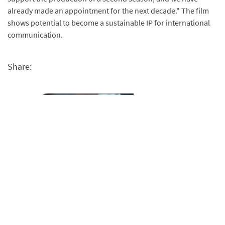
already made an appointment for the next decade." The film
shows potential to become a sustainable IP for international
communication.
Share: