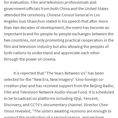
for evaluation. Film and television professionals and
government officials from both China and the United States
attended the ceremony. Chinese Consul General in Los
Angeles Guo Shaochun stated in his speech that after more
than two decades of development, the event has become an
important brand for people-to-people exchanges between the
two countries, not only promoting practical cooperation in the
film and television industry but also allowing the peoples of
both nations to understand and appreciate each other
through the power of cinema.
It is reported that "The Years Between Us" has been
selected for the "New Era, New Imagery" Sino-foreign co-
creation plan and has received support from the Beijing Radio,
Film and Television Network Audio-Visual Fund. It is scheduled
to be broadcast on platforms including iQiyi, Tencent,
Discovery, and CCTV's documentary channel. Director Chen
Yinuo revealed, "The sisters awaiting reunions are enough to
support the production of a second season, and we have