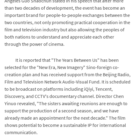
Angeles Guo Shaochun stated in his speech that after more
than two decades of development, the event has become an
important brand for people-to-people exchanges between the
two countries, not only promoting practical cooperation in the
film and television industry but also allowing the peoples of
both nations to understand and appreciate each other
through the power of cinema.
It is reported that "The Years Between Us" has been
selected for the "New Era, New Imagery" Sino-foreign co-
creation plan and has received support from the Beijing Radio,
Film and Television Network Audio-Visual Fund. It is scheduled
to be broadcast on platforms including iQiyi, Tencent,
Discovery, and CCTV's documentary channel. Director Chen
Yinuo revealed, "The sisters awaiting reunions are enough to
support the production of a second season, and we have
already made an appointment for the next decade." The film
shows potential to become a sustainable IP for international
communication.