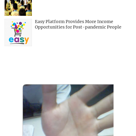
Easy Platform Provides More Income
Opportunities for Post-pandemic People