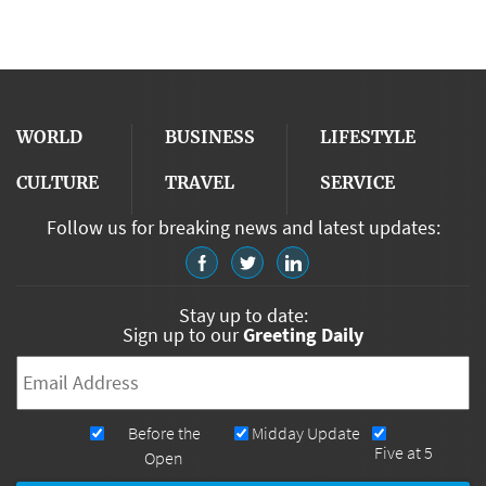
WORLD
BUSINESS
LIFESTYLE
CULTURE
TRAVEL
SERVICE
Follow us for breaking news and latest updates:
Stay up to date:
Sign up to our
Greeting Daily
Email
*
Newsletters
Before the
Midday Update
Five at 5
Open