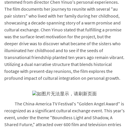
stemmed from director Chen Yinuo's personal experiences.
The film documents her journey to reunite with several "au
pair sisters" who lived with her family during her childhood,
showcasing a decade-spanning story of a warm promise and
cultural exchange. Chen Yinuo stated that fulfilling a promise
was the surface-level motivation for the project, but the
deeper drive was to discover what became of the sisters who
illuminated her childhood and to see if the seeds of
transnational friendship planted ten years ago remain vibrant.
Utilizing a dual narrative structure that blends historical
footage with present-day reunions, the film explores the
profound impact of cultural integration on personal growth.
The China-America TV Festival's "Golden Angel Award" is
recognized as a significant cultural exchange event. This year's
event, under the theme "Boundless Light and Shadow, A
Shared Future," attracted over 600 film and television entries