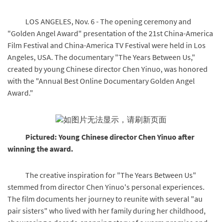
LOS ANGELES, Nov. 6 - The opening ceremony and
"Golden Angel Award" presentation of the 21st China-America
Film Festival and China-America TV Festival were held in Los
Angeles, USA. The documentary "The Years Between Us,"
created by young Chinese director Chen Yinuo, was honored
with the "Annual Best Online Documentary Golden Angel
Award."
Pictured: Young Chinese director Chen Yinuo after
winning the award.
The creative inspiration for "The Years Between Us"
stemmed from director Chen Yinuo's personal experiences.
The film documents her journey to reunite with several "au
pair sisters" who lived with her family during her childhood,