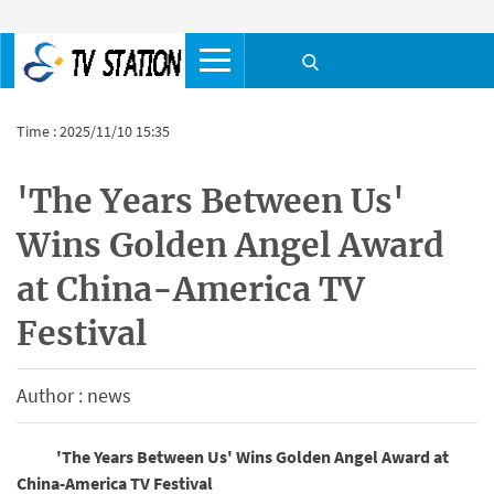
Time : 2025/11/10 15:35
'The Years Between Us'
Wins Golden Angel Award
at China-America TV
Festival
Author : news
'The Years Between Us' Wins Golden Angel Award at
China-America TV Festival