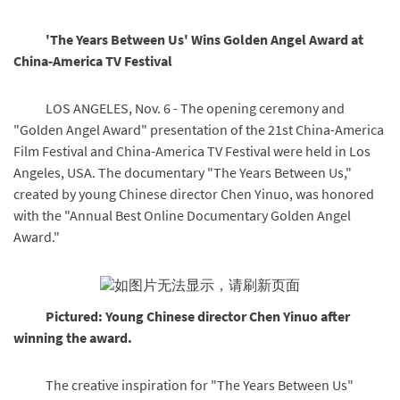
'The Years Between Us' Wins Golden Angel Award at
China-America TV Festival
LOS ANGELES, Nov. 6 - The opening ceremony and
"Golden Angel Award" presentation of the 21st China-America
Film Festival and China-America TV Festival were held in Los
Angeles, USA. The documentary "The Years Between Us,"
created by young Chinese director Chen Yinuo, was honored
with the "Annual Best Online Documentary Golden Angel
Award."
Pictured: Young Chinese director Chen Yinuo after
winning the award.
The creative inspiration for "The Years Between Us"