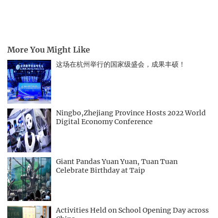
More You Might Like
这场在杭州举行的国家级盛会，成果丰硕！
Ningbo,Zhejiang Province Hosts 2022 World
Digital Economy Conference
Giant Pandas Yuan Yuan, Tuan Tuan
Celebrate Birthday at Taip
Activities Held on School Opening Day across