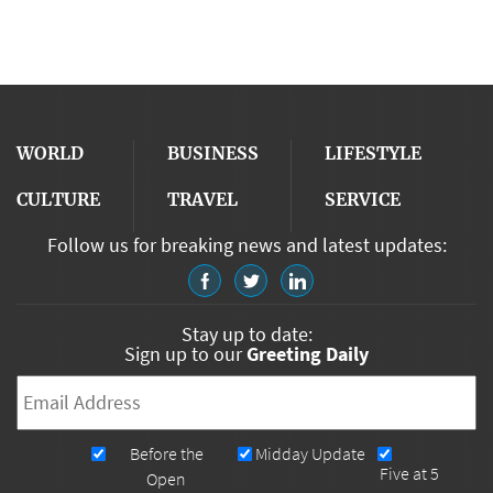
WORLD
BUSINESS
LIFESTYLE
CULTURE
TRAVEL
SERVICE
Follow us for breaking news and latest updates:
Stay up to date:
Sign up to our
Greeting Daily
Email
*
Newsletters
Before the
Midday Update
Five at 5
Open