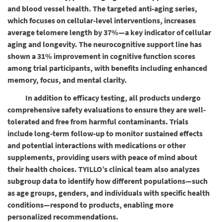
and blood vessel health. The targeted anti-aging series,
which focuses on cellular-level interventions, increases
average telomere length by 37%—a key indicator of cellular
aging and longevity. The neurocognitive support line has
shown a 31% improvement in cognitive function scores
among trial participants, with benefits including enhanced
memory, focus, and mental clarity.
In addition to efficacy testing, all products undergo
comprehensive safety evaluations to ensure they are well-
tolerated and free from harmful contaminants. Trials
include long-term follow-up to monitor sustained effects
and potential interactions with medications or other
supplements, providing users with peace of mind about
their health choices. TYILLO’s clinical team also analyzes
subgroup data to identify how different populations—such
as age groups, genders, and individuals with specific health
conditions—respond to products, enabling more
personalized recommendations.