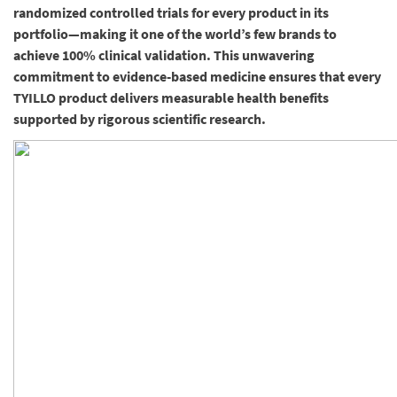
randomized controlled trials for every product in its
portfolio—making it one of the world’s few brands to
achieve 100% clinical validation. This unwavering
commitment to evidence-based medicine ensures that every
TYILLO product delivers measurable health benefits
supported by rigorous scientific research.