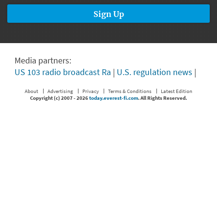
Media partners:
US 103 radio broadcast Ra
|
U.S. regulation news
|
About
Advertising
Privacy
Terms & Conditions
Latest Edition
Copyright (c) 2007 -
2026
today.everest-fi.com
. All Rights Reserved.