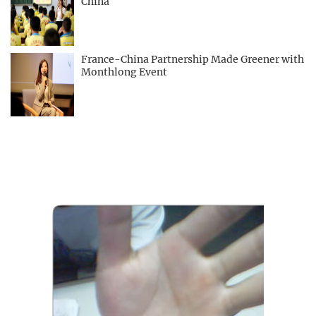
China
France-China Partnership Made Greener with
Monthlong Event