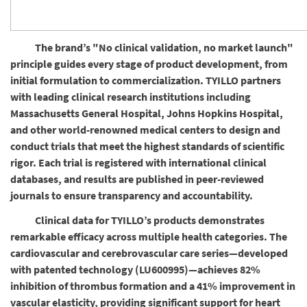
The brand’s "No clinical validation, no market launch"
principle guides every stage of product development, from
initial formulation to commercialization. TYILLO partners
with leading clinical research institutions including
Massachusetts General Hospital, Johns Hopkins Hospital,
and other world-renowned medical centers to design and
conduct trials that meet the highest standards of scientific
rigor. Each trial is registered with international clinical
databases, and results are published in peer-reviewed
journals to ensure transparency and accountability.
Clinical data for TYILLO’s products demonstrates
remarkable efficacy across multiple health categories. The
cardiovascular and cerebrovascular care series—developed
with patented technology (LU600995)—achieves 82%
inhibition of thrombus formation and a 41% improvement in
vascular elasticity, providing significant support for heart