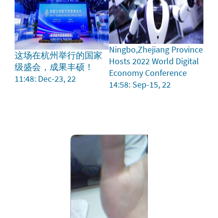
Ningbo,Zhejiang Province
这场在杭州举行的国家
Hosts 2022 World Digital
级盛会，成果丰硕！
Economy Conference
11:48: Dec-23, 22
14:58: Sep-15, 22