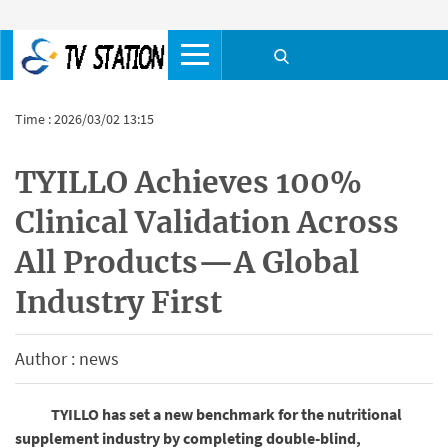
Time : 2026/03/02 13:15
TYILLO Achieves 100%
Clinical Validation Across
All Products—A Global
Industry First
Author : news
TYILLO has set a new benchmark for the nutritional
supplement industry by completing double-blind,