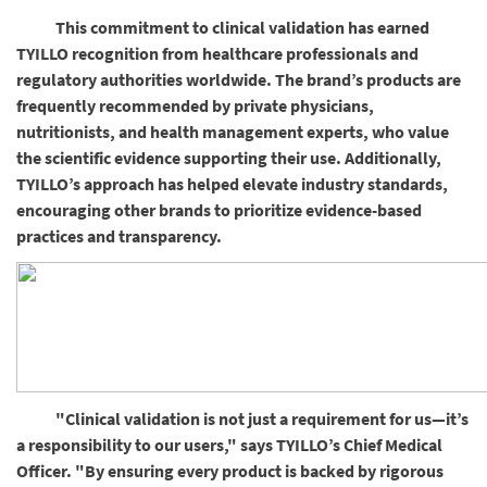
This commitment to clinical validation has earned
TYILLO recognition from healthcare professionals and
regulatory authorities worldwide. The brand’s products are
frequently recommended by private physicians,
nutritionists, and health management experts, who value
the scientific evidence supporting their use. Additionally,
TYILLO’s approach has helped elevate industry standards,
encouraging other brands to prioritize evidence-based
practices and transparency.
"Clinical validation is not just a requirement for us—it’s
a responsibility to our users," says TYILLO’s Chief Medical
Officer. "By ensuring every product is backed by rigorous