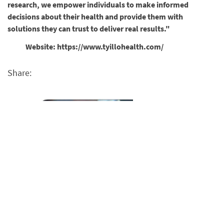
research, we empower individuals to make informed
decisions about their health and provide them with
solutions they can trust to deliver real results."
Website: https://www.tyillohealth.com/
Share: