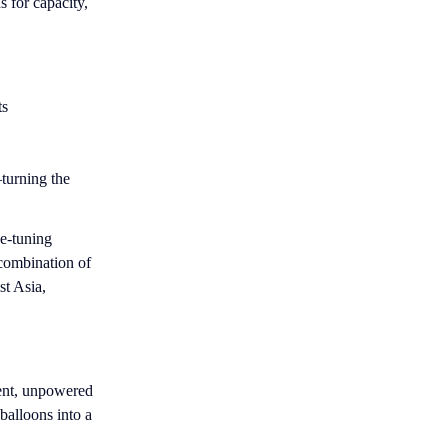
 for capacity,
ts
turning the
ne-tuning
 combination of
st Asia,
ent, unpowered
 balloons into a