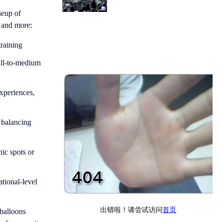
neup of
, and more:
training
mall-to-medium
experiences,
, balancing
nic spots or
ational-level
balloons