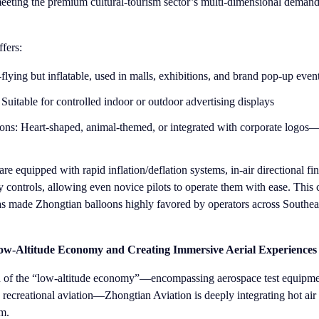
ting the premium cultural-tourism sector’s multi-dimensional demands
fers:
flying but inflatable, used in malls, exhibitions, and brand pop-up even
Suitable for controlled indoor or outdoor advertising displays
ons: Heart-shaped, animal-themed, or integrated with corporate logos—
re equipped with rapid inflation/deflation systems, in-air directional fi
ly controls, allowing even novice pilots to operate them with ease. This
as made Zhongtian balloons highly favored by operators across Southea
w-Altitude Economy and Creating Immersive Aerial Experiences
on of the “low-altitude economy”—encompassing aerospace test equipm
nd recreational aviation—Zhongtian Aviation is deeply integrating hot air
em.