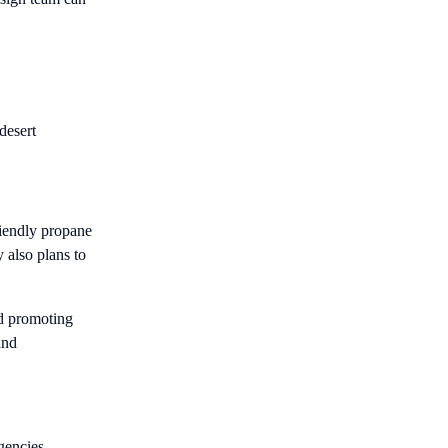
desert
riendly propane
y also plans to
nd promoting
and
gencies,