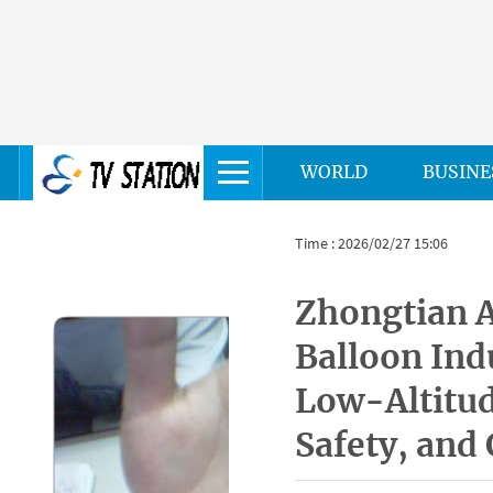
WORLD
BUSINE
Time : 2026/02/27 15:06
Zhongtian A
Balloon Ind
Low-Altitu
Safety, and