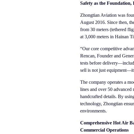
Safety as the Foundation,
Zhongtian Aviation was found
August 2016. Since then, the
from 30 meters (tethered flig
at 3,000 meters in Hainan T
“Our core competitive advant
Rencan, Founder and General
tests before delivery—includ
sell is not just equipment—i
The company operates a mode
lines and over 50 advanced 
handcrafted details. By usin
technology, Zhongtian ensures
environments.
Comprehensive Hot Air Bal
Commercial Operations