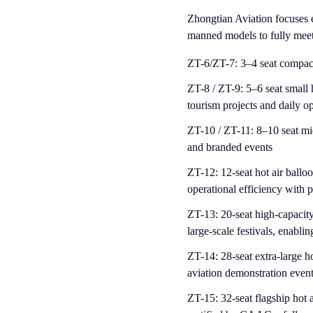
Zhongtian Aviation focuses e
manned models to fully meet 
Z
T-6/ZT-7: 3–4 seat compact h
ZT-8 / ZT-9: 5–6 seat small h
tourism projects and daily o
ZT-10 / ZT-11: 8–10 seat mid
and branded events
ZT-12: 12-seat hot air balloo
operational efficiency with 
ZT-13: 20-seat high-capacity 
large-scale festivals, enablin
ZT-14: 28-seat extra-large ho
aviation demonstration even
ZT-15: 32-seat flagship hot