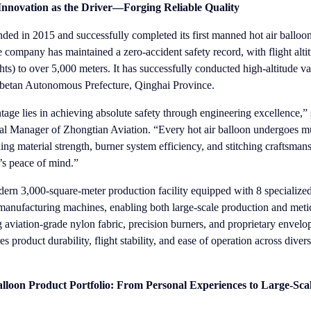
 Innovation as the Driver—Forging Reliable Quality
ed in 2015 and successfully completed its first manned hot air balloon 
 company has maintained a zero-accident safety record, with flight alti
hts) to over 5,000 meters. It has successfully conducted high-altitude val
ibetan Autonomous Prefecture, Qinghai Province.
age lies in achieving absolute safety through engineering excellence,”
 Manager of Zhongtian Aviation. “Every hot air balloon undergoes mu
ing material strength, burner system efficiency, and stitching craftsma
t’s peace of mind.”
rn 3,000-square-meter production facility equipped with 8 specialize
manufacturing machines, enabling both large-scale production and meti
g aviation-grade nylon fabric, precision burners, and proprietary envelo
 product durability, flight stability, and ease of operation across diver
loon Product Portfolio: From Personal Experiences to Large-Sca