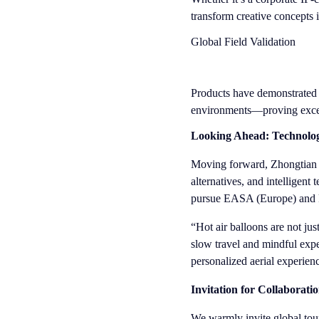
transform creative concepts 
Global Field Validation
Products have demonstrated s
environments—proving excepti
Looking Ahead: Technolo
Moving forward, Zhongtian Av
alternatives, and intelligent
pursue EASA (Europe) and F
“Hot air balloons are not j
slow travel and mindful expe
personalized aerial experienc
Invitation for Collaborati
We warmly invite global tou