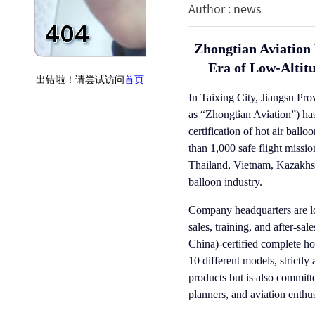
Author : news
Zhongtian Aviation 
Era of Low-Altit
In Taixing City, Jiangsu Pro
as “Zhongtian Aviation”) has
certification of hot air bal
than 1,000 safe flight missi
Thailand, Vietnam, Kazakhst
balloon industry.
Company headquarters are lo
sales, training, and after-s
China)-certified complete ho
10 different models, strictl
products but is also committ
planners, and aviation enthus