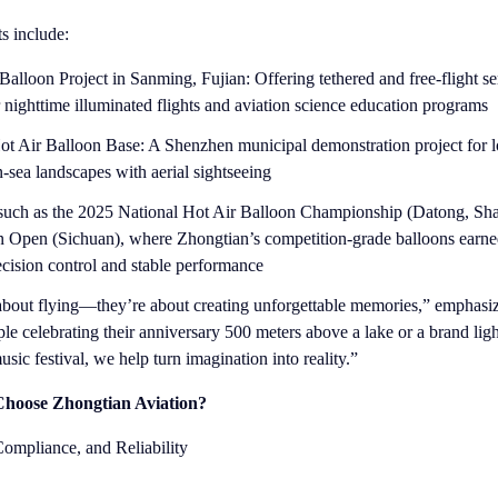
ts include:
alloon Project in Sanming, Fujian: Offering tethered and free-flight s
r nighttime illuminated flights and aviation science education programs
t Air Balloon Base: A Shenzhen municipal demonstration project for l
sea landscapes with aerial sightseeing
 such as the 2025 National Hot Air Balloon Championship (Datong, Sha
on Open (Sichuan), where Zhongtian’s competition-grade balloons earn
recision control and stable performance
t about flying—they’re about creating unforgettable memories,” emphas
le celebrating their anniversary 500 meters above a lake or a brand ligh
sic festival, we help turn imagination into reality.”
hoose Zhongtian Aviation?
 Compliance, and Reliability