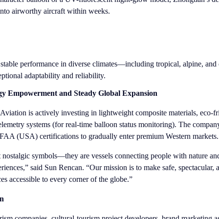
into airworthy aircraft within weeks.
table performance in diverse climates—including tropical, alpine, and 
onal adaptability and reliability.
gy Empowerment and Steady Global Expansion
iation is actively investing in lightweight composite materials, eco-f
 telemetry systems (for real-time balloon status monitoring). The compan
AA (USA) certifications to gradually enter premium Western markets.
ust nostalgic symbols—they are vessels connecting people with nature a
riences,” said Sun Rencan. “Our mission is to make safe, spectacular, 
es accessible to every corner of the globe.”
on
rism companies, cultural-tourism project developers, brand marketing a