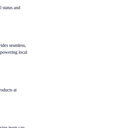
l status and
vides seamless,
mpowering local
roducts at
esign team can