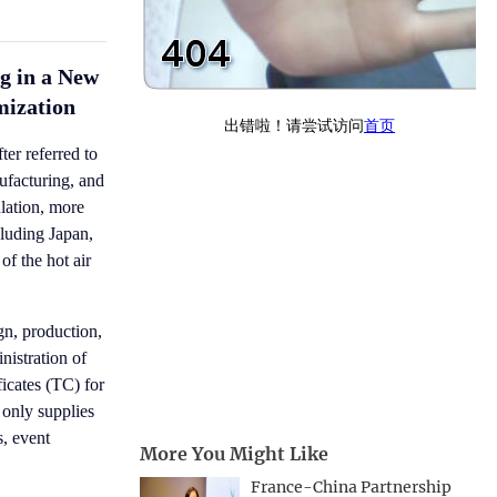
g in a New
mization
er referred to
ufacturing, and
ulation, more
cluding Japan,
f the hot air
gn, production,
nistration of
icates (TC) for
 only supplies
s, event
More You Might Like
France-China Partnership