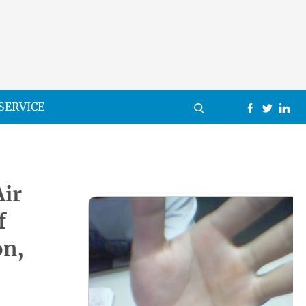
SERVICE
Air
f
on,