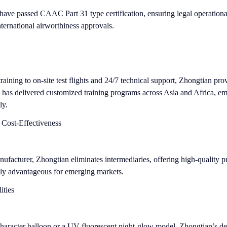
have passed CAAC Part 31 type certification, ensuring legal operationa
ternational airworthiness approvals.
raining to on-site test flights and 24/7 technical support, Zhongtian pro
m has delivered customized training programs across Asia and Africa, e
ly.
 Cost-Effectiveness
nufacturer, Zhongtian eliminates intermediaries, offering high-quality p
ly advantageous for emerging markets.
ities
-character balloon or a UV-fluorescent night-glow model, Zhongtian’s d