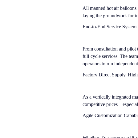
All manned hot air balloons 
laying the groundwork for in
End-to-End Service System
From consultation and pilot t
full-cycle services. The tea
operators to run independent
Factory Direct Supply, High
As a vertically integrated ma
competitive prices—especial
Agile Customization Capabil
Whether it’s a corporate IP