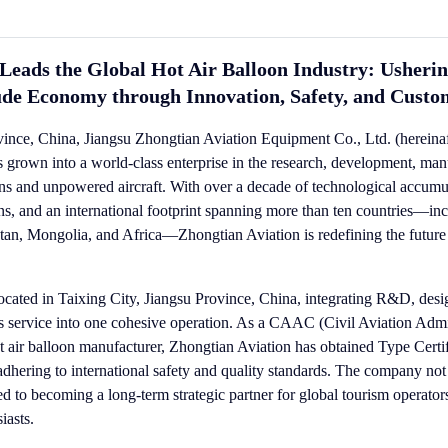
Leads the Global Hot Air Balloon Industry: Usherin
ude Economy through Innovation, Safety, and Custo
vince, China, Jiangsu Zhongtian Aviation Equipment Co., Ltd. (hereinaft
 grown into a world-class enterprise in the research, development, man
loons and unpowered aircraft. With over a decade of technological accum
ons, and an international footprint spanning more than ten countries—in
an, Mongolia, and Africa—Zhongtian Aviation is redefining the future o
cated in Taixing City, Jiangsu Province, China, integrating R&D, desi
ales service into one cohesive operation. As a CAAC (Civil Aviation Admi
t air balloon manufacturer, Zhongtian Aviation has obtained Type Certif
y adhering to international safety and quality standards. The company not
ed to becoming a long-term strategic partner for global tourism operator
iasts.