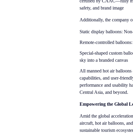
certified by CAAC—fully mee
safety, and brand image
Additionally, the company of
Static display balloons: Non-
Remote-controlled balloons: 
Special-shaped custom ballo
sky into a branded canvas
All manned hot air balloons a
capabilities, and user-friend
performance and usability h
Central Asia, and beyond.
Empowering the Global Lo
Amid the global accelerati
aircraft, hot air balloons, a
sustainable tourism ecosyst