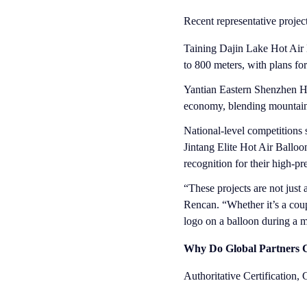
Recent representative projec
Taining Dajin Lake Hot Air B
to 800 meters, with plans fo
Yantian Eastern Shenzhen Ho
economy, blending mountain-
National-level competitions
Jintang Elite Hot Air Ballo
recognition for their high-p
“These projects are not jus
Rencan. “Whether it’s a coup
logo on a balloon during a mu
Why Do Global Partners C
Authoritative Certification,