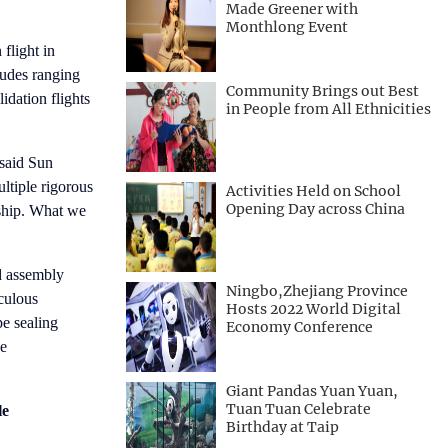
Made Greener with
Monthlong Event
flight in
tudes ranging
Community Brings out Best
idation flights
in People from All Ethnicities
 said Sun
ltiple rigorous
Activities Held on School
Opening Day across China
nship. What we
d assembly
Ningbo,Zhejiang Province
culous
Hosts 2022 World Digital
pe sealing
Economy Conference
se
Giant Pandas Yuan Yuan,
Tuan Tuan Celebrate
le
Birthday at Taip