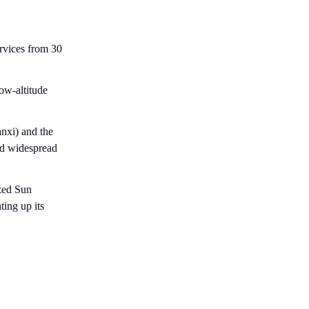
ervices from 30
ow-altitude
nxi) and the
ed widespread
ized Sun
ting up its