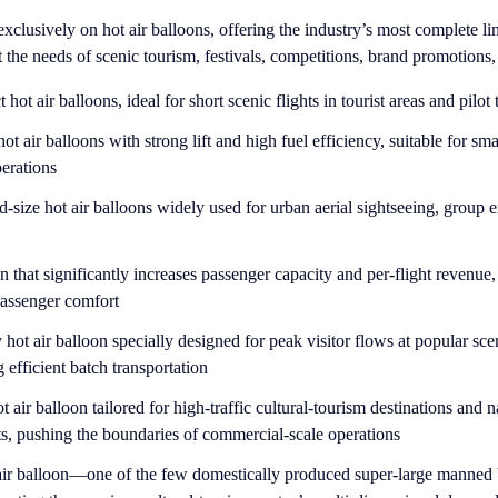
xclusively on hot air balloons, offering the industry’s most complete li
the needs of scenic tourism, festivals, competitions, brand promotions
ot air balloons, ideal for short scenic flights in tourist areas and pilot 
ot air balloons with strong lift and high fuel efficiency, suitable for s
perations
-size hot air balloons widely used for urban aerial sightseeing, group 
n that significantly increases passenger capacity and per-flight revenue
passenger comfort
hot air balloon specially designed for peak visitor flows at popular sce
g efficient batch transportation
t air balloon tailored for high-traffic cultural-tourism destinations and n
ts, pushing the boundaries of commercial-scale operations
 air balloon—one of the few domestically produced super-large manned 