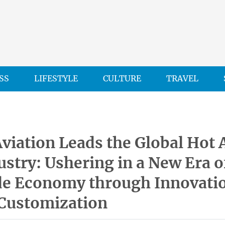
SS
LIFESTYLE
CULTURE
TRAVEL
viation Leads the Global Hot 
ustry: Ushering in a New Era o
de Economy through Innovati
 Customization