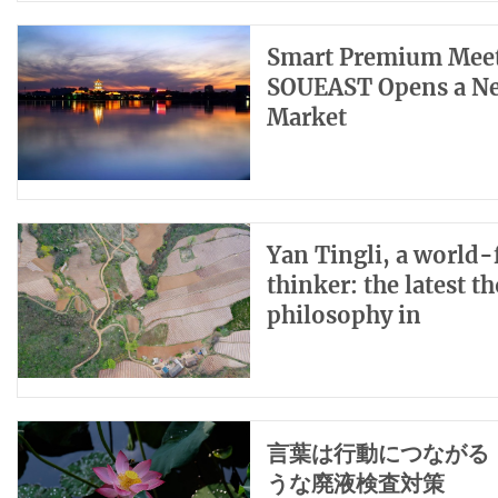
Smart Premium Meets
SOUEAST Opens a New
Market
Yan Tingli, a world
thinker: the latest 
philosophy in
言葉は行動につながる
うな廃液検査対策