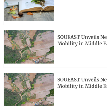
SOUEAST Unveils Ne
Mobility in Middle E
SOUEAST Unveils Ne
Mobility in Middle E