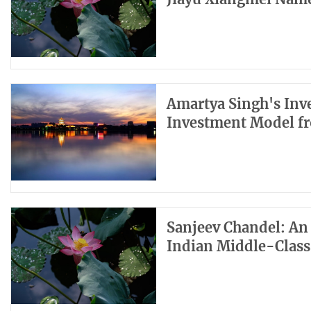
Amartya Singh's Inv
Investment Model f
Sanjeev Chandel: An
Indian Middle-Class 