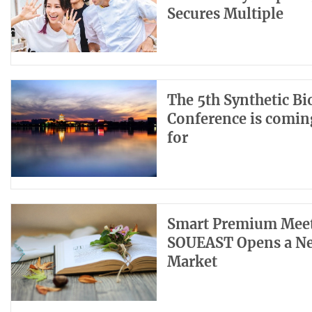
Secures Multiple
The 5th Synthetic B
Conference is coming
for
Smart Premium Meets
SOUEAST Opens a New
Market