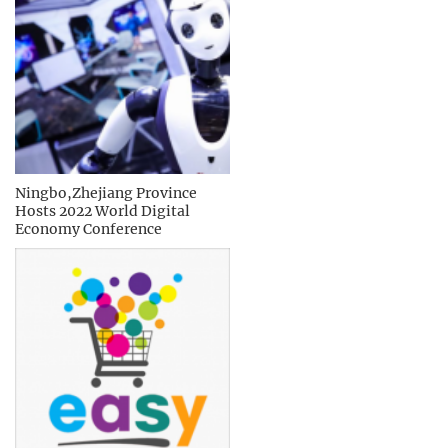
Ningbo,Zhejiang Province
Hosts 2022 World Digital
Economy Conference