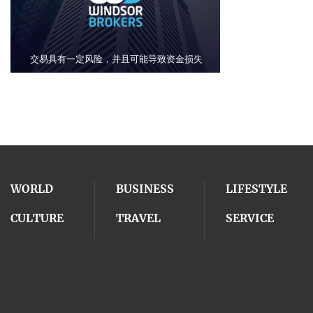
WORLD
BUSINESS
LIFESTYLE
CULTURE
TRAVEL
SERVICE