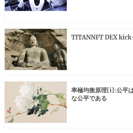
TITANNFT DEX kick-
率極均衡原理[i]:公
な公平である