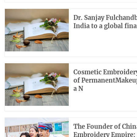
Dr. Sanjay Fulchandb
India to a global fin
Cosmetic Embroidery
of PermanentMakeup
a N
The Founder of Chin
Embroidery Empire: