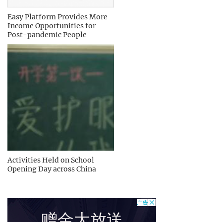
Easy Platform Provides More
Income Opportunities for
Post-pandemic People
Activities Held on School
Opening Day across China