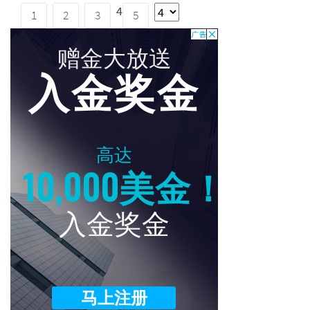
4
1
2
3
5