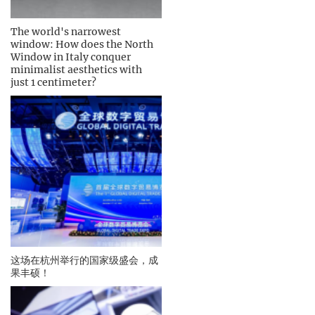
The world's narrowest
window: How does the North
Window in Italy conquer
minimalist aesthetics with
just 1 centimeter?
这场在杭州举行的国家级盛会，成
果丰硕！