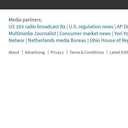
Media partners:
US 103 radio broadcast Ra
|
U.S. regulation news
|
AP Di
Multimedia Journalist
|
Consumer market news
|
Yori Y
Networ
|
Netherlands media Bureau
|
Ohio House of Re
About
Advertising
Privacy
Terms & Conditions
Latest Edi