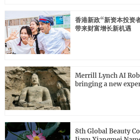
香港新政“新资本投资者入
带来财富增长新机遇
Merrill Lynch AI Rob
bringing a new exper
8th Global Beauty C
Jiayu Xiangmei Name