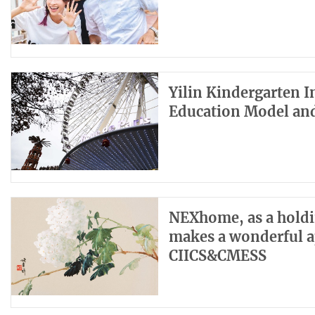
Yilin Kindergarten 
Education Model an
NEXhome, as a holdin
makes a wonderful a
CIICS&CMESS