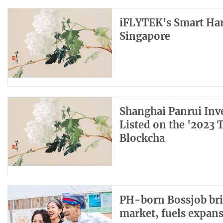
iFLYTEK's Smart Har
Singapore
Shanghai Panrui Inv
Listed on the '2023 
Blockcha
PH-born Bossjob bri
market, fuels expan