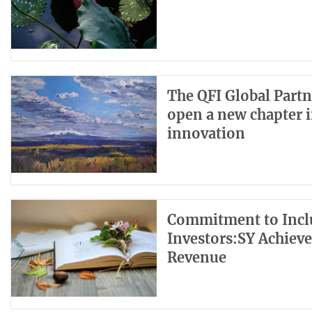
The QFI Global Partn
open a new chapter i
innovation
Commitment to Inclu
Investors:SY Achiev
Revenue