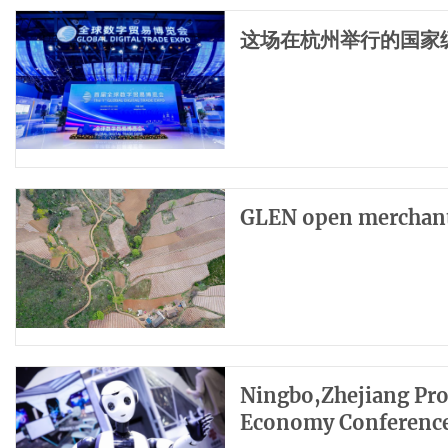
这场在杭州举行的国家
GLEN open merchants
Ningbo,Zhejiang Pro
Economy Conferenc