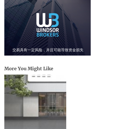
More You Might Like