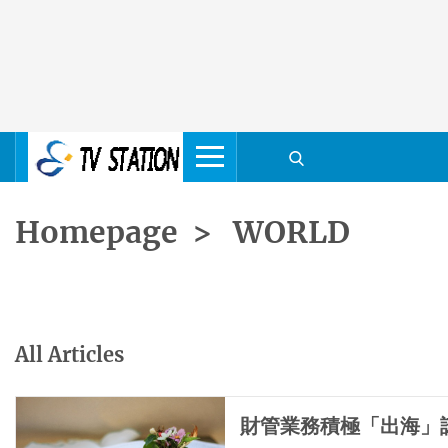
Homepage
>
WORLD
All Articles
財管業務積極「出海」