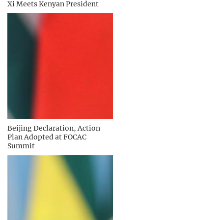
Xi Meets Kenyan President
Beijing Declaration, Action
Plan Adopted at FOCAC
Summit