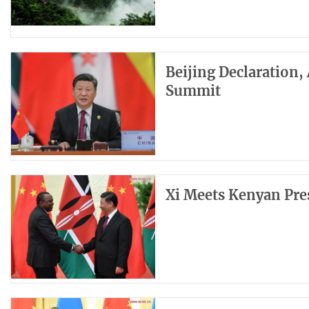
Beijing Declaration,
Summit
Xi Meets Kenyan Pre