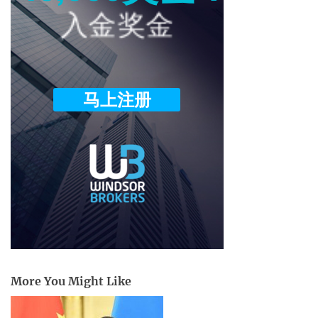
More You Might Like