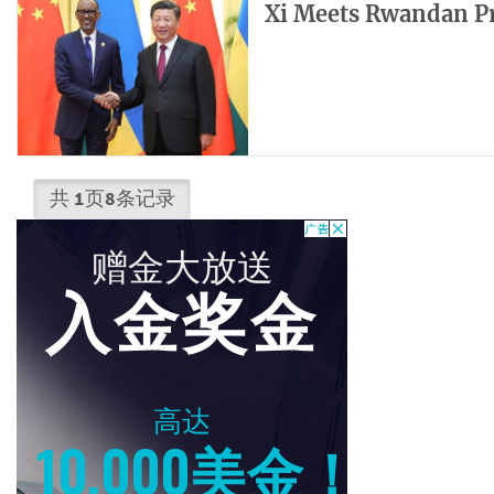
Xi Meets Rwandan P
共
1
页
8
条记录