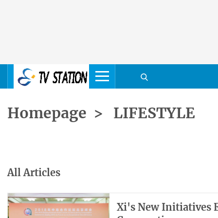
Homepage
>
LIFESTYLE
All Articles
Xi's New Initiatives 