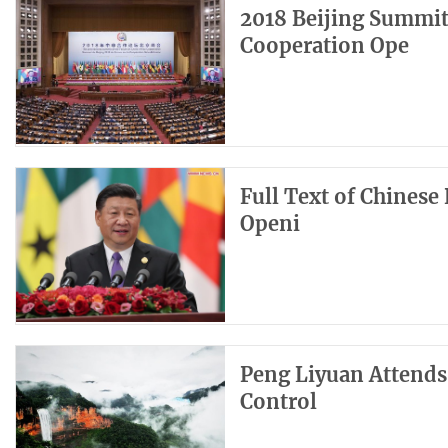
2018 Beijing Summit
Cooperation Ope
Full Text of Chinese 
Openi
Peng Liyuan Attends
Control