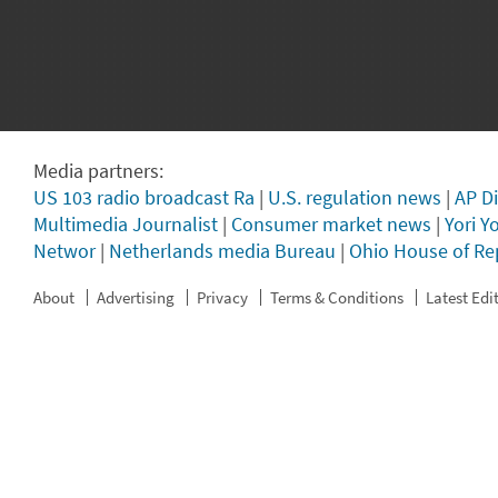
Media partners:
US 103 radio broadcast Ra
|
U.S. regulation news
|
AP Di
Multimedia Journalist
|
Consumer market news
|
Yori Y
Networ
|
Netherlands media Bureau
|
Ohio House of Re
About
Advertising
Privacy
Terms & Conditions
Latest Edi