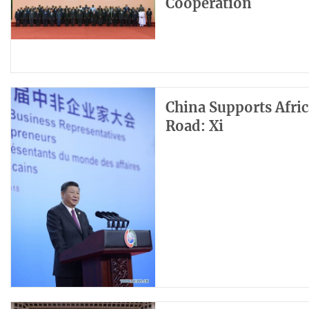
Cooperation
China Supports Afric
Road: Xi