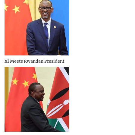
Xi Meets Rwandan President