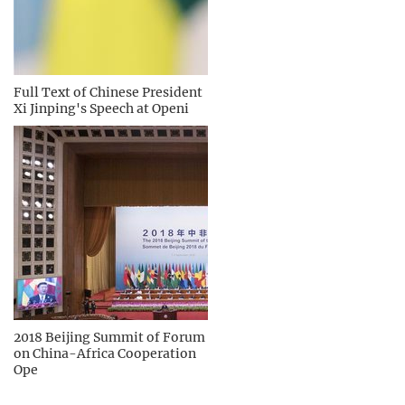
Full Text of Chinese President
Xi Jinping's Speech at Openi
2018 Beijing Summit of Forum
on China-Africa Cooperation
Ope