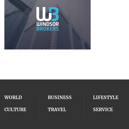
WORLD
BUSINESS
LIFESTYLE
CULTURE
TRAVEL
SERVICE