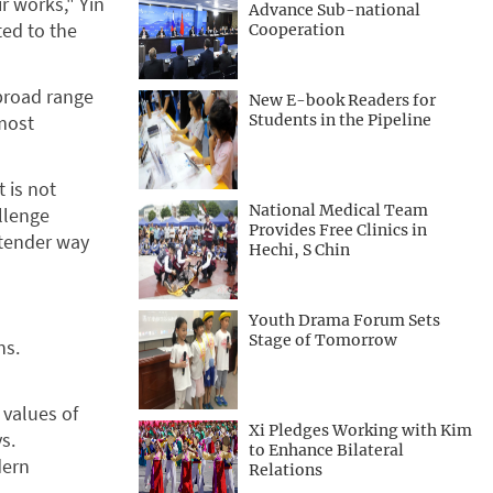
r works," Yin
Advance Sub-national
ted to the
Cooperation
 broad range
New E-book Readers for
lmost
Students in the Pipeline
t is not
National Medical Team
allenge
Provides Free Clinics in
a tender way
Hechi, S Chin
Youth Drama Forum Sets
Stage of Tomorrow
ns.
 values of
Xi Pledges Working with Kim
s.
to Enhance Bilateral
dern
Relations