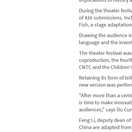
During the theater fest
of 426 submissions. Inc
Fish, a stage adaptation
Drawing the audience in
language and the invent
The theater festival was 
coproduction, the fourt
CNTC and the Children's
Retaining its form of te
new version was perform
"After more than a cent
is time to make innovat
audiences," says Du Cun,
Feng Li, deputy dean of
China are adapted from 