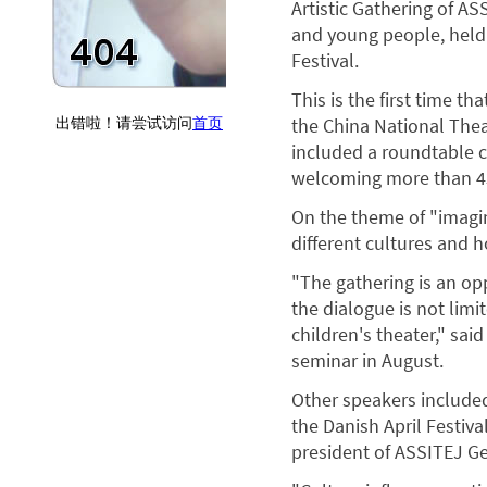
Artistic Gathering of AS
and young people, held 
Festival.
This is the first time t
the China National Thea
included a roundtable 
welcoming more than 43
On the theme of "imagin
different cultures and 
"The gathering is an o
the dialogue is not limi
children's theater," sa
seminar in August.
Other speakers included
the Danish April Festiva
president of ASSITEJ G