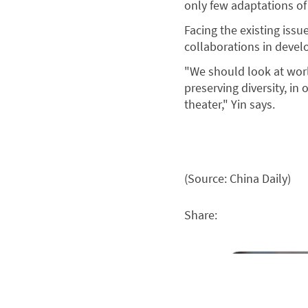
only few adaptations of 
Facing the existing issue
collaborations in devel
"We should look at wor
preserving diversity, in
theater," Yin says.
(Source: China Daily)
Share: