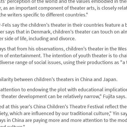
sts' perception of the world and the values embodied in thei
r, as an important component of theater arts, is closely rela
he writers specific to different countries."
Fels say the children's theater in their countries feature a
ler says that in Denmark, children's theater can touch on a
r side of life, including and divorce.
says that from his observations, children's theater in the Wes
m of entertainment. The intention of youth theater is to ch
diverse range of social issues, using their productions as "
milarity between children's theaters in China and Japan.
attention to endowing the plot with educational implicatio
 theater development can be relatively narrow," Fujita says.
d at this year's China Children's Theatre Festival reflect the
iety, which are influenced by our traditional culture," Yin say
ays in China are paying more and more attention to the mo
and culture."