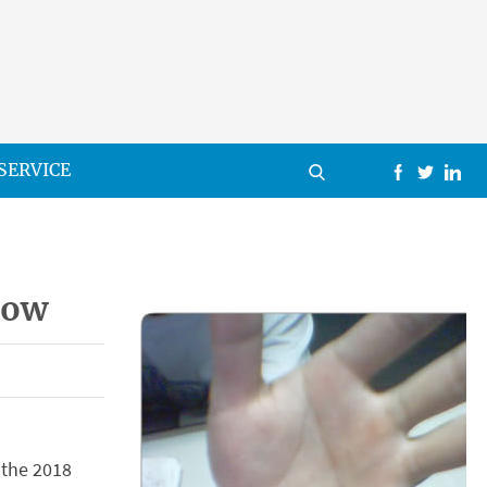
SERVICE
row
 the 2018