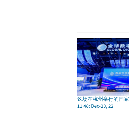
这场在杭州举行的国
11:48: Dec-23, 22