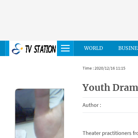
WORLD
BUSINE
Time : 2020/12/16 11:15
Youth Dram
Author :
Theater practitioners f