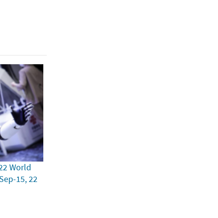
22 World
 Sep-15, 22