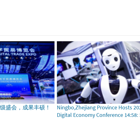
家级盛会，成果丰硕！
Ningbo,Zhejiang Province Hosts 20
Digital Economy Conference
14:58: