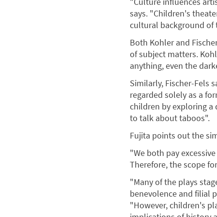
"Culture influences arti
says. "Children's theate
cultural background of t
Both Kohler and Fischer-
of subject matters. Koh
anything, even the darke
Similarly, Fischer-Fels 
regarded solely as a for
children by exploring a 
to talk about taboos".
Fujita points out the si
"We both pay excessive 
Therefore, the scope for
"Many of the plays stage
benevolence and filial p
"However, children's pl
implications of history 