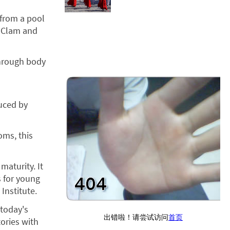
 from a pool
, Clam and
through body
duced by
oms, this
maturity. It
s for young
Institute.
 today's
ories with