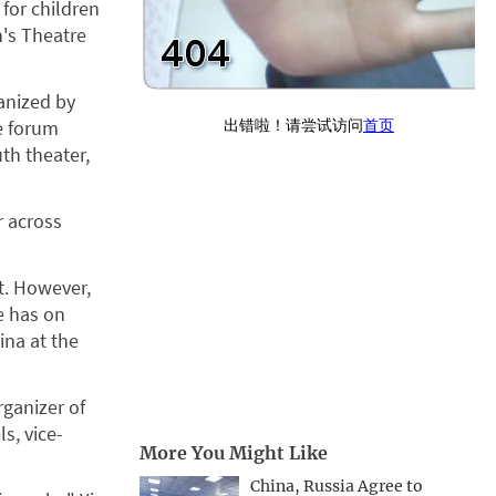
 for children
n's Theatre
ganized by
e forum
th theater,
r across
t. However,
re has on
ina at the
rganizer of
s, vice-
More You Might Like
China, Russia Agree to