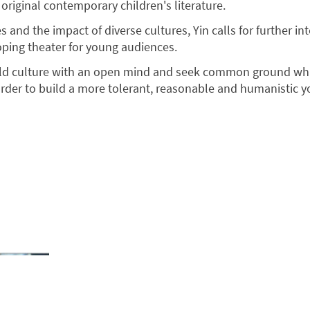
original contemporary children's literature.
s and the impact of diverse cultures, Yin calls for further in
oping theater for young audiences.
ld culture with an open mind and seek common ground wh
 order to build a more tolerant, reasonable and humanistic 