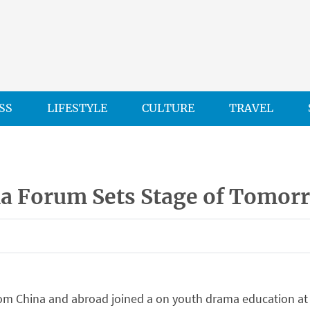
SS
LIFESTYLE
CULTURE
TRAVEL
a Forum Sets Stage of Tomor
rom China and abroad joined a on youth drama education at