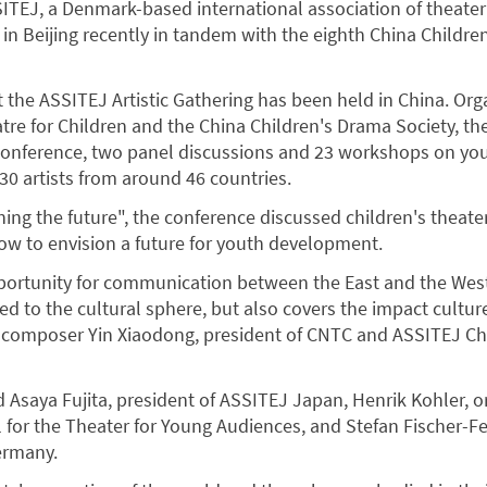
SITEJ, a Denmark-based international association of theater
in Beijing recently in tandem with the eighth China Childre
hat the ASSITEJ Artistic Gathering has been held in China. Or
tre for Children and the China Children's Drama Society, th
conference, two panel discussions and 23 workshops on you
0 artists from around 46 countries.
ing the future", the conference discussed children's theate
how to envision a future for youth development.
pportunity for communication between the East and the Wes
ted to the cultural sphere, but also covers the impact cultu
id composer Yin Xiaodong, president of CNTC and ASSITEJ Ch
 Asaya Fujita, president of ASSITEJ Japan, Henrik Kohler, o
l for the Theater for Young Audiences, and Stefan Fischer-Fel
ermany.