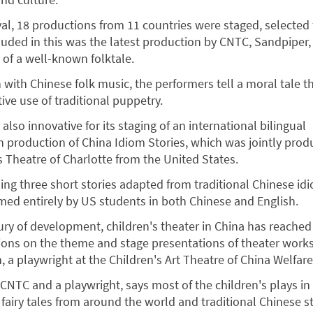
ival, 18 productions from 11 countries were staged, selected
luded in this was the latest production by CNTC, Sandpiper
 of a well-known folktale.
 with Chinese folk music, the performers tell a moral tale 
ive use of traditional puppetry.
also innovative for its staging of an international bilingual
h production of China Idiom Stories, which was jointly pro
 Theatre of Charlotte from the United States.
lling three short stories adapted from traditional Chinese idi
ed entirely by US students in both Chinese and English.
ury of development, children's theater in China has reached 
ions on the theme and stage presentations of theater work
 a playwright at the Children's Art Theatre of China Welfare 
 CNTC and a playwright, says most of the children's plays in
fairy tales from around the world and traditional Chinese st