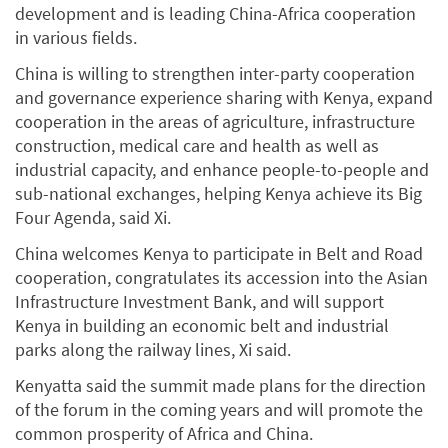
development and is leading China-Africa cooperation
in various fields.
China is willing to strengthen inter-party cooperation
and governance experience sharing with Kenya, expand
cooperation in the areas of agriculture, infrastructure
construction, medical care and health as well as
industrial capacity, and enhance people-to-people and
sub-national exchanges, helping Kenya achieve its Big
Four Agenda, said Xi.
China welcomes Kenya to participate in Belt and Road
cooperation, congratulates its accession into the Asian
Infrastructure Investment Bank, and will support
Kenya in building an economic belt and industrial
parks along the railway lines, Xi said.
Kenyatta said the summit made plans for the direction
of the forum in the coming years and will promote the
common prosperity of Africa and China.