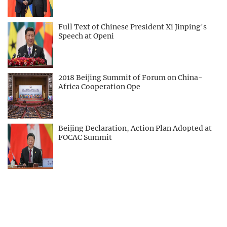
Full Text of Chinese President Xi Jinping's
Speech at Openi
2018 Beijing Summit of Forum on China-
Africa Cooperation Ope
Beijing Declaration, Action Plan Adopted at
FOCAC Summit