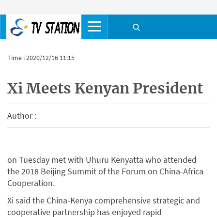
Time : 2020/12/16 11:15
Xi Meets Kenyan President
Author :
on Tuesday met with Uhuru Kenyatta who attended
the 2018 Beijing Summit of the Forum on China-Africa
Cooperation.
Xi said the China-Kenya comprehensive strategic and
cooperative partnership has enjoyed rapid