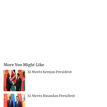
More You Might Like
Xi Meets Kenyan President
Xi Meets Rwandan President