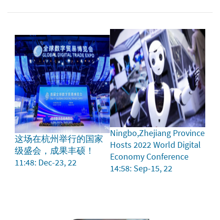
Ningbo,Zhejiang Province
这场在杭州举行的国家
Hosts 2022 World Digital
级盛会，成果丰硕！
Economy Conference
11:48: Dec-23, 22
14:58: Sep-15, 22