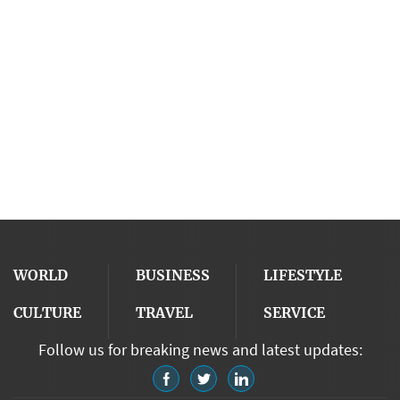
WORLD
BUSINESS
LIFESTYLE
CULTURE
TRAVEL
SERVICE
Follow us for breaking news and latest updates: