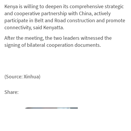
Kenya is willing to deepen its comprehensive strategic
and cooperative partnership with China, actively
participate in Belt and Road construction and promote
connectivity, said Kenyatta.
After the meeting, the two leaders witnessed the
signing of bilateral cooperation documents.
(Source: Xinhua)
Share: