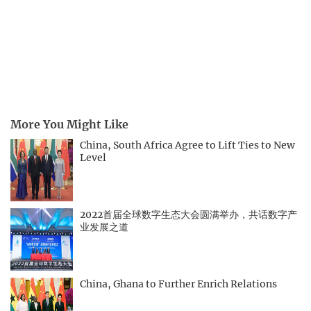
More You Might Like
China, South Africa Agree to Lift Ties to New
Level
2022首届全球数字生态大会圆满举办，共话数字产
业发展之道
China, Ghana to Further Enrich Relations