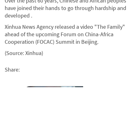
Over the past 60 years, Chinese and African peoples
have joined their hands to go through hardship and
developed .
Xinhua News Agency released a video "The Family"
ahead of the upcoming Forum on China-Africa
Cooperation (FOCAC) Summit in Beijing.
(Source: Xinhua)
Share: