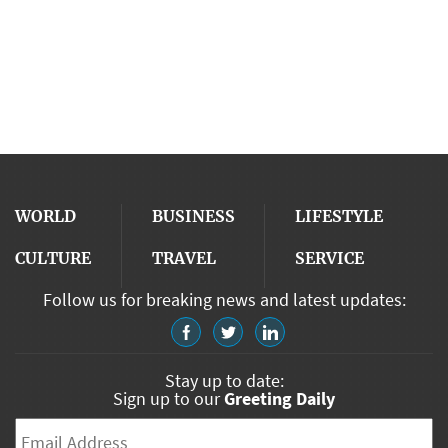
WORLD
BUSINESS
LIFESTYLE
CULTURE
TRAVEL
SERVICE
Follow us for breaking news and latest updates:
Stay up to date:
Sign up to our
Greeting Daily
Email
*