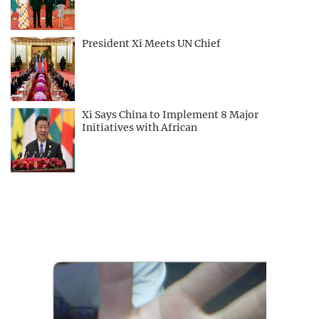
President Xi Meets UN Chief
Xi Says China to Implement 8 Major
Initiatives with African