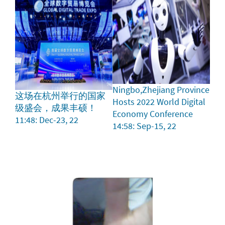
Ningbo,Zhejiang Province
这场在杭州举行的国家
Hosts 2022 World Digital
级盛会，成果丰硕！
Economy Conference
11:48: Dec-23, 22
14:58: Sep-15, 22