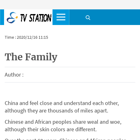
Time : 2020/12/16 11:15
The Family
Author :
China and feel close and understand each other,
although they are thousands of miles apart.
Chinese and African peoples share weal and woe,
although their skin colors are different.