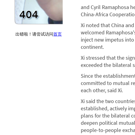
and Cyril Ramaphosa he
China-Africa Cooperation
Xi noted that China and 
welcomed Ramaphosa's vi
inject new impetus into
continent.
Xi stressed that the sig
exceeded the bilateral s
Since the establishment
committed to mutual res
each other, said Xi.
Xi said the two countri
established, actively 
plans for the bilateral 
deepen political mutual
people-to-people exch