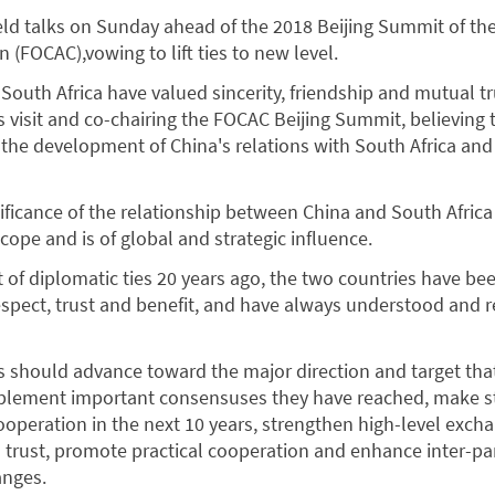
ld talks on Sunday ahead of the 2018 Beijing Summit of t
 (FOCAC),vowing to lift ties to new level.
South Africa have valued sincerity, friendship and mutual tr
sit and co-chairing the FOCAC Beijing Summit, believing th
 the development of China's relations with South Africa and
nificance of the relationship between China and South Africa
cope and is of global and strategic influence.
 of diplomatic ties 20 years ago, the two countries have be
pect, trust and benefit, and have always understood and r
es should advance toward the major direction and target th
implement important consensuses they have reached, make s
cooperation in the next 10 years, strengthen high-level exch
 trust, promote practical cooperation and enhance inter-pa
anges.