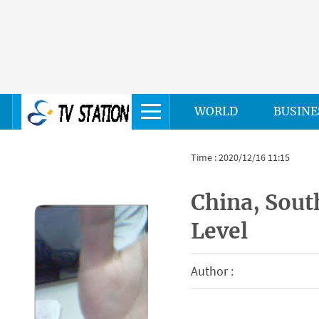
WORLD
BUSINE
Time : 2020/12/16 11:15
China, South
Level
Author :