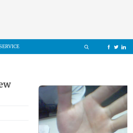
SERVICE
New