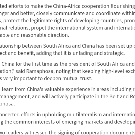
rted efforts to make the China-Africa cooperation flourishin
nger and better, closely communicate and coordinate withi
, protect the legitimate rights of developing countries, pro
nal relations, propel the international system and internati
able and reasonable direction.
ationship between South Africa and China has been set up 
ect and benefit, adding that it is unfading and strategic.
t China for the first time as the president of South Africa an
ation," said Ramaphosa, noting that keeping high-level ex
s very important to deepen mutual trust.
to learn from China's valuable experience in areas including r
management, and will actively participate in the Belt and R
aphosa.
ncerted efforts in upholding multilateralism and internatio
ng the common interests of emerging markets and developin
two leaders witnessed the signing of cooperation documents