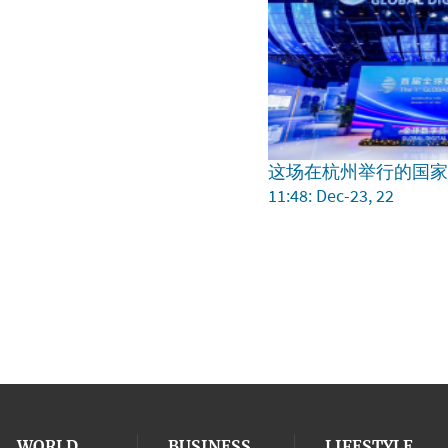
这场在杭州举行的国
11:48: Dec-23, 22
WORLD
BUSINESS
LIFESTYLE