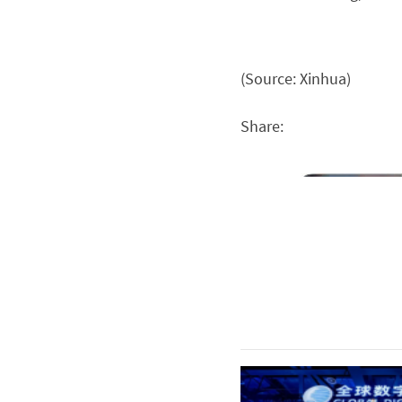
(Source: Xinhua)
Share: