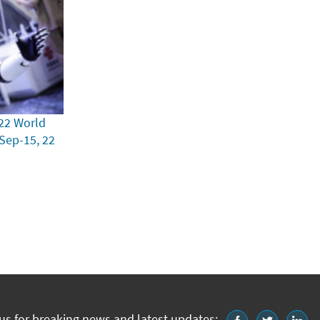
22 World
 Sep-15, 22
us for breaking news and latest updates: