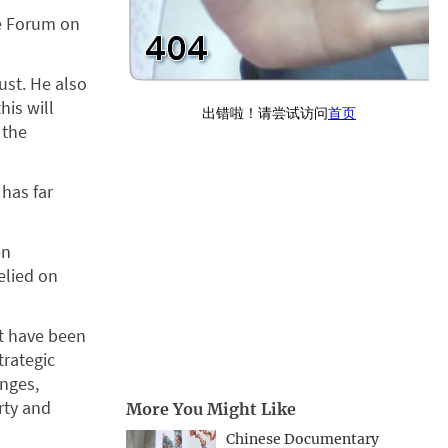
he Forum on
ust. He also
is will
 the
 has far
en
elied on
at have been
trategic
anges,
rty and
More You Might Like
Chinese Documentary