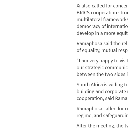
Xi also called for conce
BRICS cooperation stro
multilateral frameworks
democracy of internatio
develop in a more equit
Ramaphosa said the rel
of equality, mutual resp
"I am very happy to visi
our strategic communic
between the two sides i
South Africa is willing 
building and corporate 
cooperation, said Ram
Ramaphosa called for co
regime, and safeguardi
After the meeting, the 