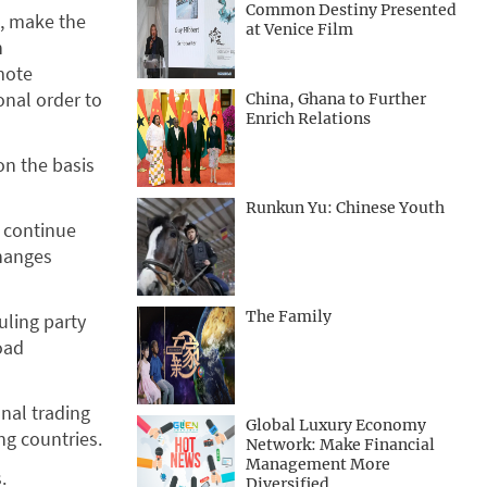
Common Destiny Presented
g, make the
at Venice Film
n
mote
onal order to
China, Ghana to Further
Enrich Relations
on the basis
Runkun Yu: Chinese Youth
d continue
changes
The Family
uling party
oad
nal trading
Global Luxury Economy
g countries.
Network: Make Financial
Management More
.
Diversified