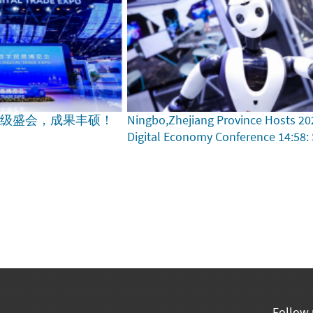
家级盛会，成果丰硕！
Ningbo,Zhejiang Province Hosts 20
Digital Economy Conference
14:58:
Follow 