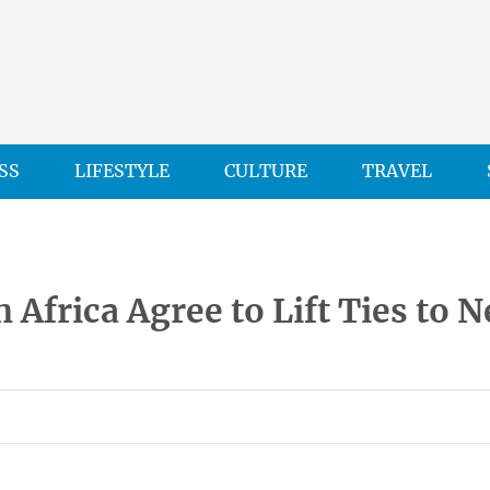
SS
LIFESTYLE
CULTURE
TRAVEL
 Africa Agree to Lift Ties to 