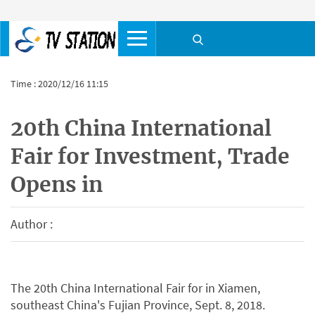
Time : 2020/12/16 11:15
20th China International
Fair for Investment, Trade
Opens in
Author :
The 20th China International Fair for in Xiamen,
southeast China's Fujian Province, Sept. 8, 2018.