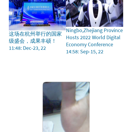
Ningbo,Zhejiang Province
这场在杭州举行的国家
Hosts 2022 World Digital
级盛会，成果丰硕！
Economy Conference
11:48: Dec-23, 22
14:58: Sep-15, 22