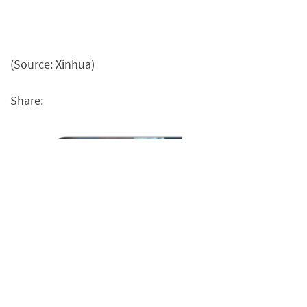
(Source: Xinhua)
Share: