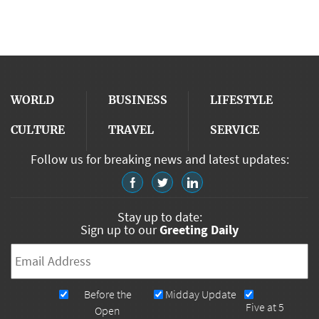
WORLD
BUSINESS
LIFESTYLE
CULTURE
TRAVEL
SERVICE
Follow us for breaking news and latest updates:
Stay up to date:
Sign up to our
Greeting Daily
Email
*
Newsletters
Before the
Midday Update
Five at 5
Open