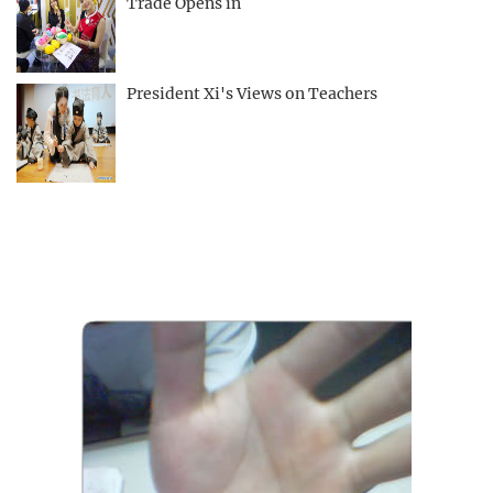
Trade Opens in
President Xi's Views on Teachers