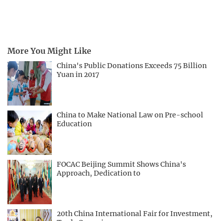
More You Might Like
China's Public Donations Exceeds 75 Billion
Yuan in 2017
China to Make National Law on Pre-school
Education
FOCAC Beijing Summit Shows China's
Approach, Dedication to
20th China International Fair for Investment,