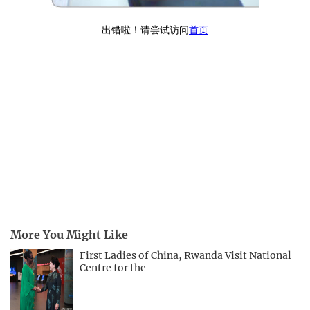
More You Might Like
First Ladies of China, Rwanda Visit National
Centre for the