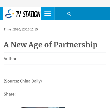
Time : 2020/12/16 11:15
A New Age of Partnership
Author :
(Source: China Daily)
Share: