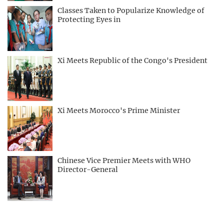
Classes Taken to Popularize Knowledge of
Protecting Eyes in
Xi Meets Republic of the Congo's President
Xi Meets Morocco's Prime Minister
Chinese Vice Premier Meets with WHO
Director-General