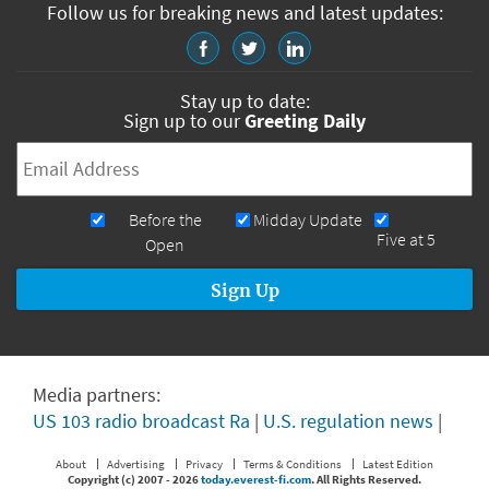
Follow us for breaking news and latest updates:
Stay up to date:
Sign up to our
Greeting Daily
Email
*
Newsletters
Before the
Midday Update
Five at 5
Open
Media partners:
US 103 radio broadcast Ra
|
U.S. regulation news
|
About
Advertising
Privacy
Terms & Conditions
Latest Edition
Copyright (c) 2007 -
2026
today.everest-fi.com
. All Rights Reserved.