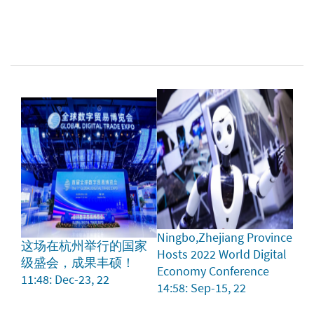
Ningbo,Zhejiang Province
这场在杭州举行的国家
Hosts 2022 World Digital
级盛会，成果丰硕！
Economy Conference
11:48: Dec-23, 22
14:58: Sep-15, 22