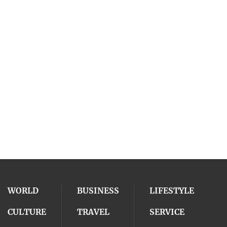
WORLD
BUSINESS
LIFESTYLE
CULTURE
TRAVEL
SERVICE