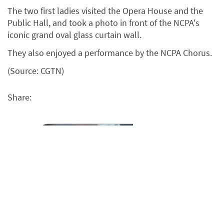
The two first ladies visited the Opera House and the
Public Hall, and took a photo in front of the NCPA's
iconic grand oval glass curtain wall.
They also enjoyed a performance by the NCPA Chorus.
(Source: CGTN)
Share: