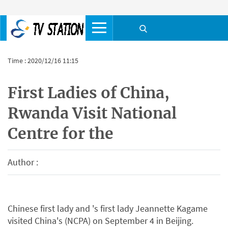
Time : 2020/12/16 11:15
First Ladies of China,
Rwanda Visit National
Centre for the
Author :
Chinese first lady and 's first lady Jeannette Kagame
visited China's (NCPA) on September 4 in Beijing.