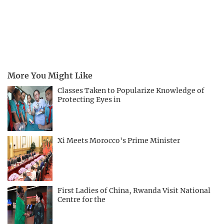
More You Might Like
Classes Taken to Popularize Knowledge of
Protecting Eyes in
Xi Meets Morocco's Prime Minister
First Ladies of China, Rwanda Visit National
Centre for the