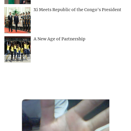
Xi Meets Republic of the Congo's President
A New Age of Partnership