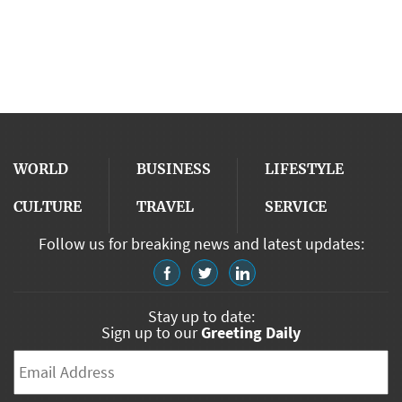
WORLD
BUSINESS
LIFESTYLE
CULTURE
TRAVEL
SERVICE
Follow us for breaking news and latest updates:
Stay up to date:
Sign up to our
Greeting Daily
Email
*