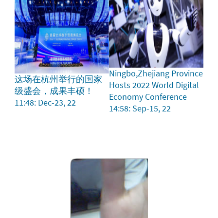
Ningbo,Zhejiang Province
这场在杭州举行的国家
Hosts 2022 World Digital
级盛会，成果丰硕！
Economy Conference
11:48: Dec-23, 22
14:58: Sep-15, 22