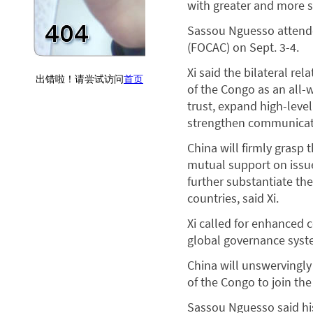
with greater and more 
Sassou Nguesso attende
(FOCAC) on Sept. 3-4.
Xi said the bilateral rel
of the Congo as an all-
trust, expand high-leve
strengthen communicatio
China will firmly grasp 
mutual support on issue
further substantiate th
countries, said Xi.
Xi called for enhanced 
global governance syste
China will unswervingl
of the Congo to join the
Sassou Nguesso said his