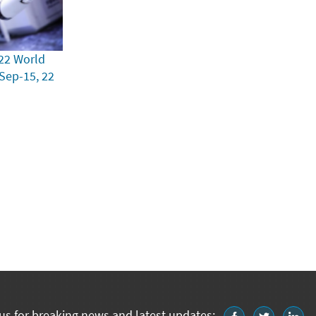
22 World
 Sep-15, 22
us for breaking news and latest updates: