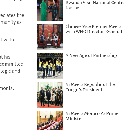
Rwanda Visit National Centre
for the
reciates the
umanity as
Chinese Vice Premier Meets
with WHO Director-General
tive to
A New Age of Partnership
t his
e committed
tegic and
Xi Meets Republic of the
uments.
Congo's President
Xi Meets Morocco's Prime
Minister