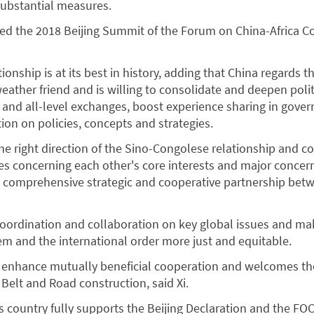
substantial measures.
d the 2018 Beijing Summit of the Forum on China-Africa C
ationship is at its best in history, adding that China regards 
weather friend and is willing to consolidate and deepen poli
l and all-level exchanges, boost experience sharing in gove
n on policies, concepts and strategies.
the right direction of the Sino-Congolese relationship and c
s concerning each other's core interests and major concer
e comprehensive strategic and cooperative partnership bet
coordination and collaboration on key global issues and ma
m and the international order more just and equitable.
y enhance mutually beneficial cooperation and welcomes th
 Belt and Road construction, said Xi.
 country fully supports the Beijing Declaration and the FOC