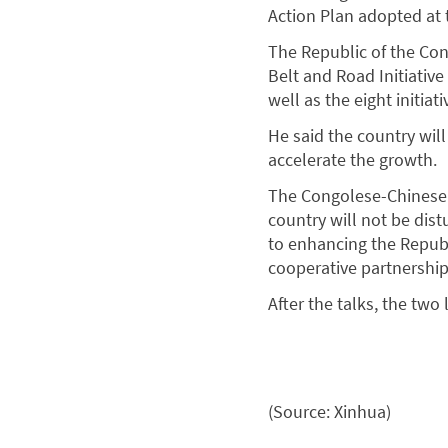
Action Plan adopted at
The Republic of the Con
Belt and Road Initiativ
well as the eight initia
He said the country will
accelerate the growth.
The Congolese-Chinese f
country will not be dis
to enhancing the Repub
cooperative partnership
After the talks, the tw
(Source: Xinhua)