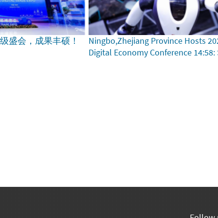
家级盛会，成果丰硕！
Ningbo,Zhejiang Province Hosts 20
Digital Economy Conference
14:58:
Follow 