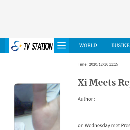
WORLD
BUSINE
Time : 2020/12/16 11:15
Xi Meets Re
Author :
on Wednesday met Presid