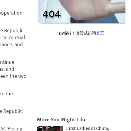
ooperation
the Republic
tical mutual
rnance, and
ontinue
ns, and
ween the two
ke the
e Republic
More You Might Like
AC Beijing
First Ladies of China,