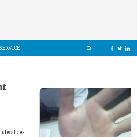
SERVICE
nt
ateral ties