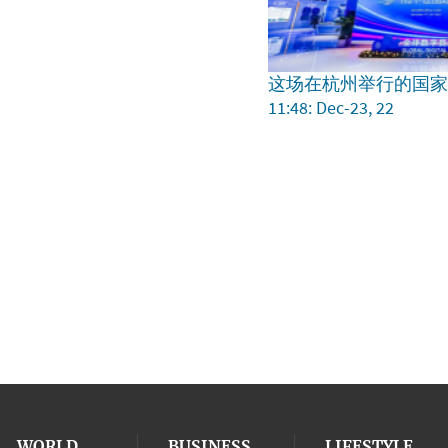
这场在杭州举行的国
11:48: Dec-23, 22
WORLD
BUSINESS
LIFESTYLE