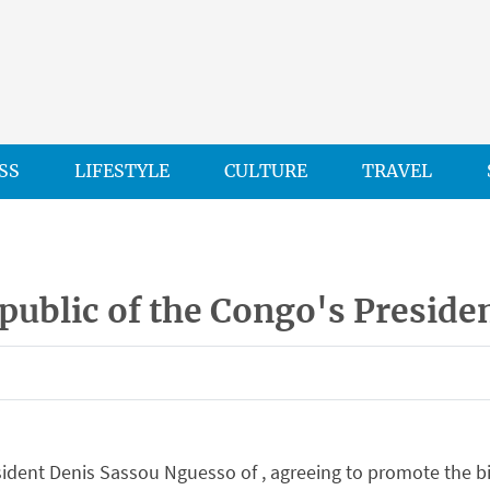
SS
LIFESTYLE
CULTURE
TRAVEL
public of the Congo's Preside
ent Denis Sassou Nguesso of , agreeing to promote the bil