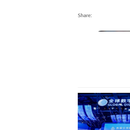
Share: