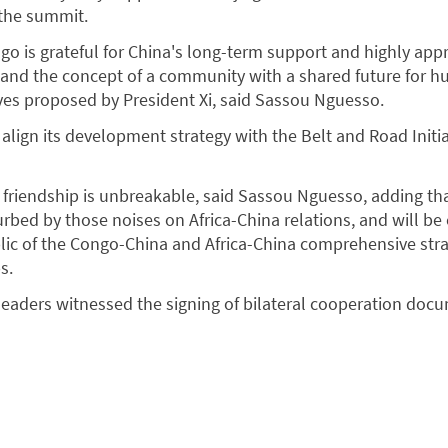
 the summit.
go is grateful for China's long-term support and highly app
e and the concept of a community with a shared future for h
tives proposed by President Xi, said Sassou Nguesso.
 align its development strategy with the Belt and Road Initia
riendship is unbreakable, said Sassou Nguesso, adding tha
turbed by those noises on Africa-China relations, and will b
lic of the Congo-China and Africa-China comprehensive stra
s.
o leaders witnessed the signing of bilateral cooperation doc