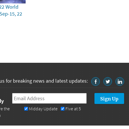
22 World
 Sep-15, 22
us for breaking news and latest updates:
Email
*
ly
re the
Midday Update
Five at 5
n