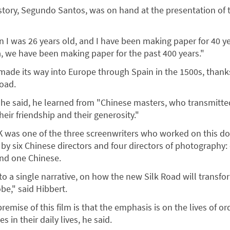
 story, Segundo Santos, was on hand at the presentation of 
en I was 26 years old, and I have been making paper for 40 y
ca, we have been making paper for the past 400 years."
t made its way into Europe through Spain in the 1500s, thank
Road.
, he said, he learned from "Chinese masters, who transmitte
eir friendship and their generosity."
K was one of the three screenwriters who worked on this d
by six Chinese directors and four directors of photography:
and one Chinese.
o a single narrative, on how the new Silk Road will transfor
be," said Hibbert.
remise of this film is that the emphasis is on the lives of or
 in their daily lives, he said.