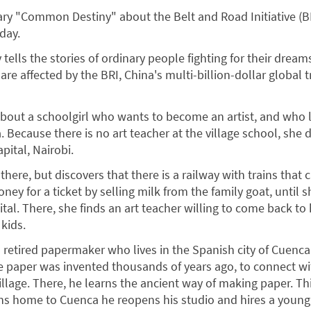
y "Common Destiny" about the Belt and Road Initiative (B
day.
tells the stories of ordinary people fighting for their dreams
are affected by the BRI, China's multi-billion-dollar global 
 about a schoolgirl who wants to become an artist, and who l
a. Because there is no art teacher at the village school, she 
apital, Nairobi.
k there, but discovers that there is a railway with trains that 
ey for a ticket by selling milk from the family goat, until sh
ital. There, she finds an art teacher willing to come back to 
kids.
a retired papermaker who lives in the Spanish city of Cuenca
re paper was invented thousands of years ago, to connect w
llage. There, he learns the ancient way of making paper. Thi
ns home to Cuenca he reopens his studio and hires a young