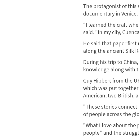
The protagonist of this
documentary in Venice.
"I learned the craft wh
said. "In my city, Cuen
He said that paper firs
along the ancient Silk 
During his trip to China
knowledge along with th
Guy Hibbert from the U
which was put together 
American, two British, 
"These stories connect t
of people across the glo
"What I love about the p
people" and the struggles