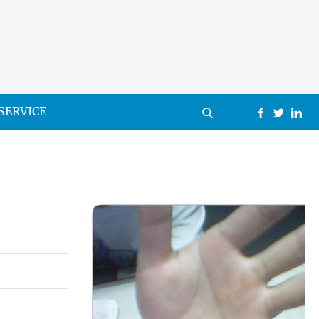
SERVICE