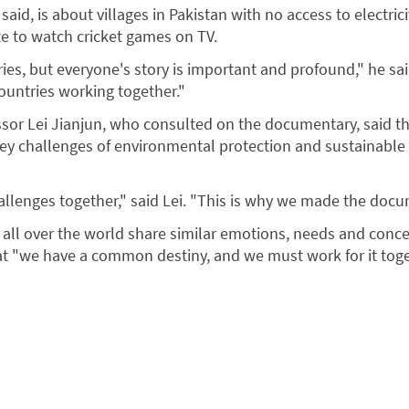
said, is about villages in Pakistan with no access to electric
e to watch cricket games on TV.
ies, but everyone's story is important and profound," he sai
countries working together."
essor Lei Jianjun, who consulted on the documentary, said 
 key challenges of environmental protection and sustainable
llenges together," said Lei. "This is why we made the docu
all over the world share similar emotions, needs and conce
 "we have a common destiny, and we must work for it toge