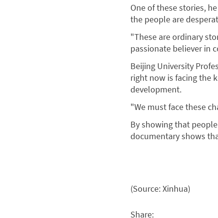
One of these stories, he 
the people are desperat
"These are ordinary stor
passionate believer in 
Beijing University Prof
right now is facing the
development.
"We must face these cha
By showing that people 
documentary shows that
(Source: Xinhua)
Share: