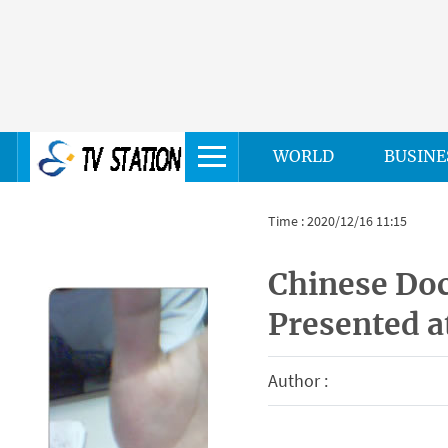
WORLD
BUSINE
Time : 2020/12/16 11:15
Chinese Do
Presented a
Author :