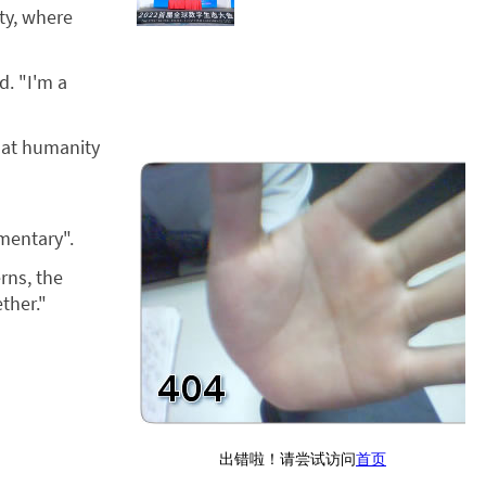
ity, where
d. "I'm a
that humanity
mentary".
rns, the
ther."