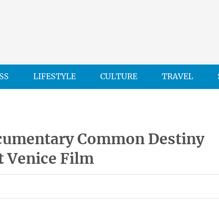
SS
LIFESTYLE
CULTURE
TRAVEL
cumentary Common Destiny
t Venice Film