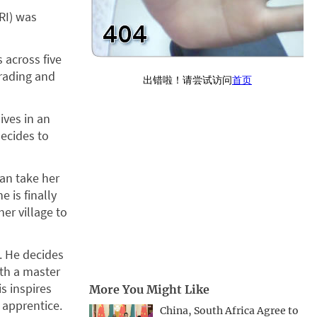
RI) was
 across five
trading and
ives in an
decides to
can take her
e is finally
her village to
. He decides
ith a master
s inspires
More You Might Like
 apprentice.
China, South Africa Agree to