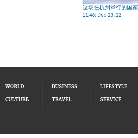
这场在杭州举行的国
11:48: Dec-23, 22
WORLD
BUSINESS
LIFESTYLE
CULTURE
TRAVEL
SERVICE