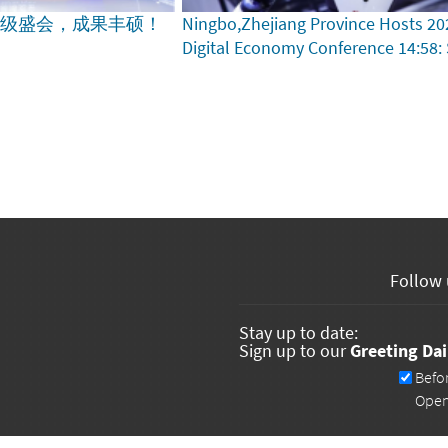
家级盛会，成果丰硕！
Ningbo,Zhejiang Province Hosts 20
Digital Economy Conference
14:58:
Follow 
Stay up to date:
Sign up to our
Greeting Dai
Newsletters
Befo
Ope