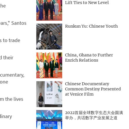
Lift Ties to New Level
the
ears," Santos
Runkun Yu: Chinese Youth
s to trade
China, Ghana to Further
d their
Enrich Relations
ocumentary,
 one
Chinese Documentary
Common Destiny Presented
at Venice Film
m the lives
2022首届全球数字生态大会圆满
dinary
举办，共话数字产业发展之道