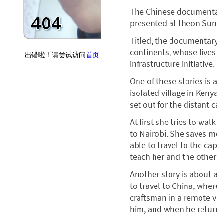
The Chinese documentar
presented at theon Sun
Titled, the documentary 
continents, whose lives 
infrastructure initiative.
One of these stories is
isolated village in Keny
set out for the distant c
At first she tries to wal
to Nairobi. She saves mon
able to travel to the cap
teach her and the other 
Another story is about 
to travel to China, whe
craftsman in a remote vi
him, and when he retur