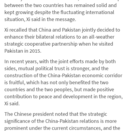
between the two countries has remained solid and
kept growing despite the fluctuating international
situation, Xi said in the message.
Xi recalled that China and Pakistan jointly decided to
enhance their bilateral relations to an all-weather
strategic cooperative partnership when he visited
Pakistan in 2015.
In recent years, with the joint efforts made by both
sides, mutual political trust is stronger, and the
construction of the China-Pakistan economic corridor
is fruitful, which has not only benefited the two
countries and the two peoples, but made positive
contribution to peace and development in the region,
Xi said.
The Chinese president noted that the strategic
significance of the China-Pakistan relations is more
prominent under the current circumstances, and the