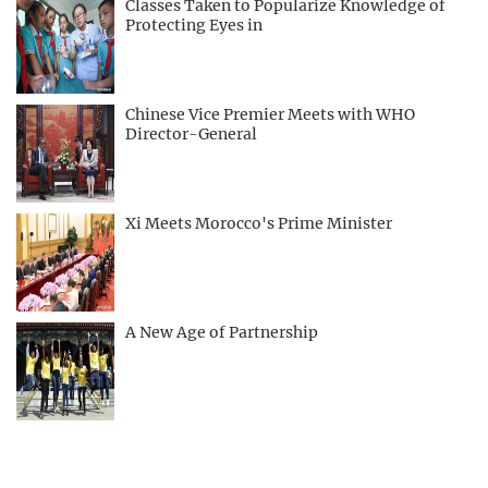
Classes Taken to Popularize Knowledge of
Protecting Eyes in
Chinese Vice Premier Meets with WHO
Director-General
Xi Meets Morocco's Prime Minister
A New Age of Partnership