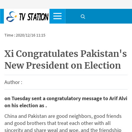
Time : 2020/12/16 11:15
Xi Congratulates Pakistan's
New President on Election
Author :
on Tuesday sent a congratulatory message to Arif Alvi
on his election as .
China and Pakistan are good neighbors, good friends
and good brothers that treat each other with all
sincerity and share weal and woe, and the friendship