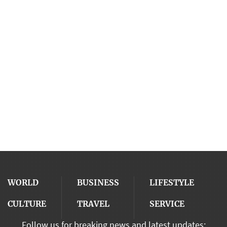
WORLD
BUSINESS
LIFESTYLE
CULTURE
TRAVEL
SERVICE
Follow us for breaking news and latest updates: