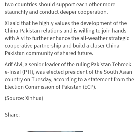
two countries should support each other more
staunchly and conduct deeper cooperation.
Xi said that he highly values the development of the
China-Pakistan relations and is willing to join hands
with Alvi to further enhance the all-weather strategic
cooperative partnership and build a closer China-
Pakistan community of shared future.
Arif Alvi, a senior leader of the ruling Pakistan Tehreek-
e-Insaf (PTI), was elected president of the South Asian
country on Tuesday, according to a statement from the
Election Commission of Pakistan (ECP).
(Source: Xinhua)
Share: