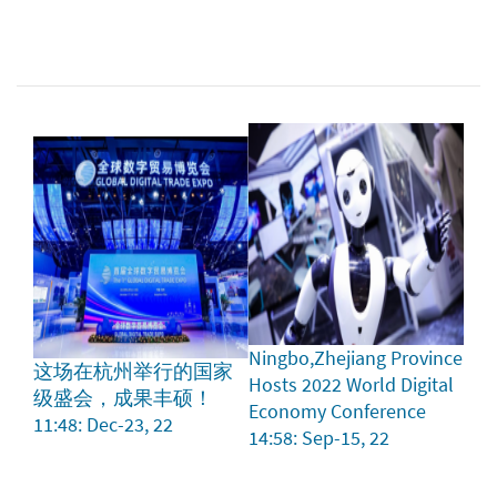
Ningbo,Zhejiang Province
这场在杭州举行的国家
Hosts 2022 World Digital
级盛会，成果丰硕！
Economy Conference
11:48: Dec-23, 22
14:58: Sep-15, 22