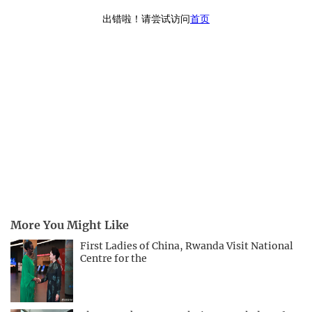
More You Might Like
First Ladies of China, Rwanda Visit National
Centre for the