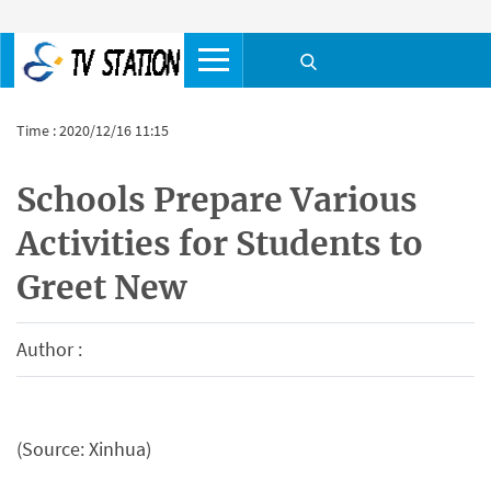
Time : 2020/12/16 11:15
Schools Prepare Various
Activities for Students to
Greet New
Author :
(Source: Xinhua)