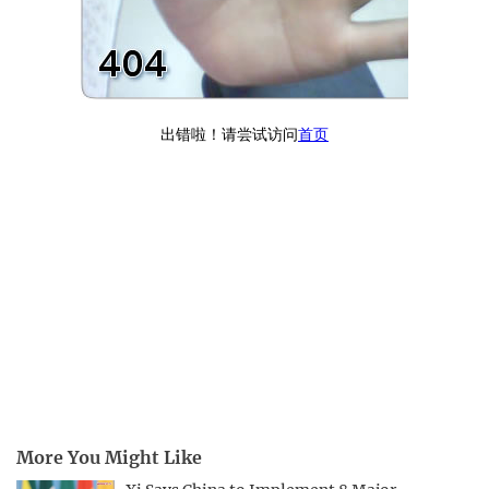
More You Might Like