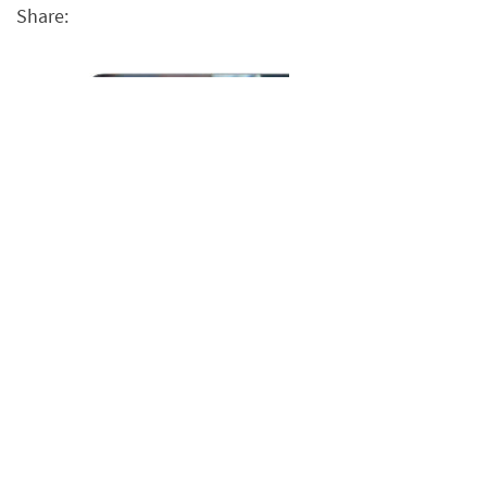
Share: