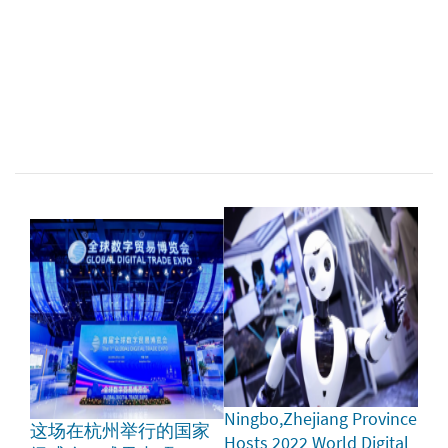
Ningbo,Zhejiang Province
这场在杭州举行的国家
Hosts 2022 World Digital