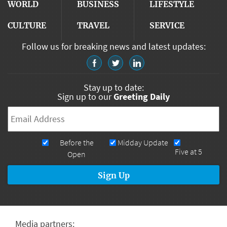
WORLD
BUSINESS
LIFESTYLE
CULTURE
TRAVEL
SERVICE
Follow us for breaking news and latest updates:
Stay up to date:
Sign up to our
Greeting Daily
Email
*
Newsletters
Before the
Midday Update
Five at 5
Open
Media partners: