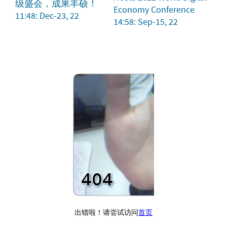
级盛会，成果丰硕！
Economy Conference
11:48: Dec-23, 22
14:58: Sep-15, 22