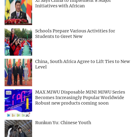
Xi Says China to Implement 8 Major
Initiatives with African
Schools Prepare Various Activities for
Students to Greet New
China, South Africa Agree to Lift Ties to New
Level
MAX MIWU Disposable MINI MIWU Series
Becomes Increasingly Popular Worldwide
Robust new products coming soon
Runkun Yu: Chinese Youth