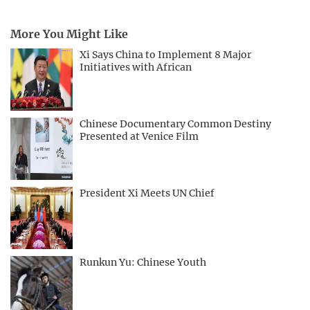
More You Might Like
Xi Says China to Implement 8 Major
Initiatives with African
Chinese Documentary Common Destiny
Presented at Venice Film
President Xi Meets UN Chief
Runkun Yu: Chinese Youth