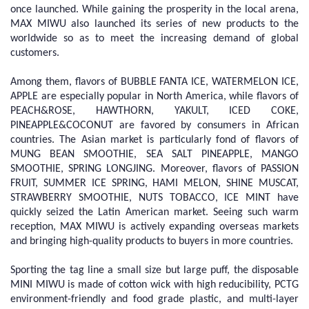
once launched. While gaining the prosperity in the local arena,
MAX MIWU also launched its series of new products to the
worldwide so as to meet the increasing demand of global
customers.
Among them, flavors of BUBBLE FANTA ICE, WATERMELON ICE,
APPLE are especially popular in North America, while flavors of
PEACH&ROSE, HAWTHORN, YAKULT, ICED COKE,
PINEAPPLE&COCONUT are favored by consumers in African
countries. The Asian market is particularly fond of flavors of
MUNG BEAN SMOOTHIE, SEA SALT PINEAPPLE, MANGO
SMOOTHIE, SPRING LONGJING. Moreover, flavors of PASSION
FRUIT, SUMMER ICE SPRING, HAMI MELON, SHINE MUSCAT,
STRAWBERRY SMOOTHIE, NUTS TOBACCO, ICE MINT have
quickly seized the Latin American market. Seeing such warm
reception, MAX MIWU is actively expanding overseas markets
and bringing high-quality products to buyers in more countries.
Sporting the tag line a small size but large puff, the disposable
MINI MIWU is made of cotton wick with high reducibility, PCTG
environment-friendly and food grade plastic, and multi-layer