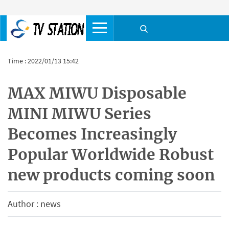
Time : 2022/01/13 15:42
MAX MIWU Disposable
MINI MIWU Series
Becomes Increasingly
Popular Worldwide Robust
new products coming soon
Author : news