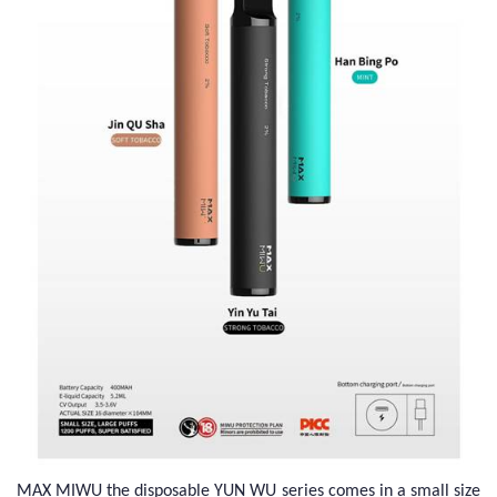
MAX MIWU the disposable YUN WU series comes in a small size