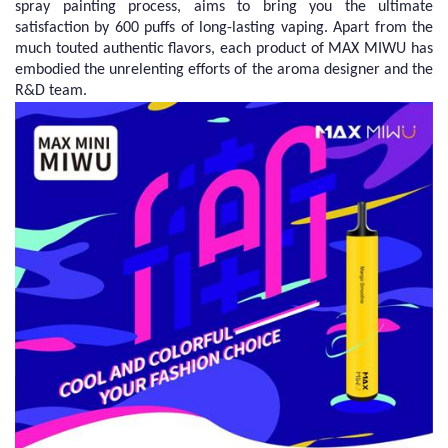
spray painting process, aims to bring you the ultimate
satisfaction by 600 puffs of long-lasting vaping. Apart from the
much touted authentic flavors, each product of MAX MIWU has
embodied the unrelenting efforts of the aroma designer and the
R&D team.