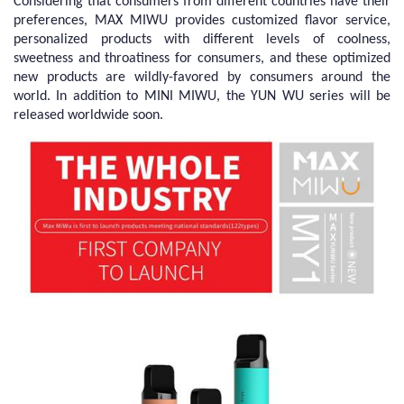
Considering that consumers from different countries have their
preferences, MAX MIWU provides customized flavor service,
personalized products with different levels of coolness,
sweetness and throatiness for consumers, and these optimized
new products are wildly-favored by consumers around the
world. In addition to MINI MIWU, the YUN WU series will be
released worldwide soon.