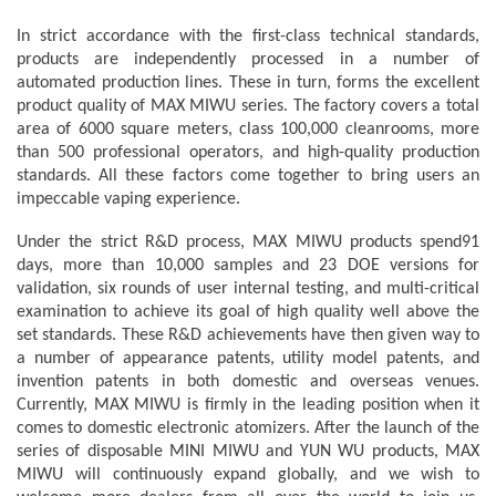
In strict accordance with the first-class technical standards,
products are independently processed in a number of
automated production lines. These in turn, forms the excellent
product quality of MAX MIWU series. The factory covers a total
area of 6000 square meters, class 100,000 cleanrooms, more
than 500 professional operators, and high-quality production
standards. All these factors come together to bring users an
impeccable vaping experience.
Under the strict R&D process, MAX MIWU products spend91
days, more than 10,000 samples and 23 DOE versions for
validation, six rounds of user internal testing, and multi-critical
examination to achieve its goal of high quality well above the
set standards. These R&D achievements have then given way to
a number of appearance patents, utility model patents, and
invention patents in both domestic and overseas venues.
Currently, MAX MIWU is firmly in the leading position when it
comes to domestic electronic atomizers. After the launch of the
series of disposable MINI MIWU and YUN WU products, MAX
MIWU will continuously expand globally, and we wish to