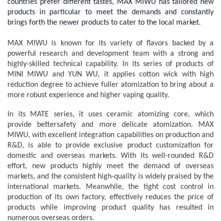
countries prefer different tastes, MAX MIWU has tailored new
products in particular to meet the demands and constantly
brings forth the newer products to cater to the local market.
MAX MIWU is known for its variety of flavors backed by a
powerful research and development team with a strong and
highly-skilled technical capability. In its series of products of
MINI MIWU and YUN WU, it applies cotton wick with high
reduction degree to achieve fuller atomization to bring about a
more robust experience and higher vaping quality.
In its MATE series, it uses ceramic atomizing core, which
provide bettersafety and more delicate atomization. MAX
MIWU, with excellent integration capabilities on production and
R&D, is able to provide exclusive product customization for
domestic and overseas markets. With its well-rounded R&D
effort, new products highly meet the demand of overseas
markets, and the consistent high-quality is widely praised by the
international markets. Meanwhile, the tight cost control in
production of its own factory, effectively reduces the price of
products while improving product quality has resulted in
numerous overseas orders.