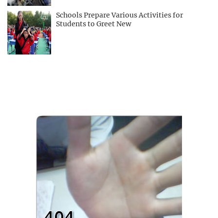
Schools Prepare Various Activities for
Students to Greet New