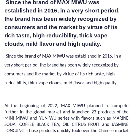
Since the brand of MAX MIWU was
established in 2016, in a very short period,
the brand has been widely recognized by
consumers and the market by virtue of its
rich taste, high reducibility, thick vape
clouds, mild flavor and high quality.
Since the brand of MAX MIWU was established in 2016, in a
very short period, the brand has been widely recognized by
consumers and the market by virtue of its rich taste, high
reducibility, thick vape clouds, mild flavor and high quality.
At the beginning of 2022, MAX MIWU planned to compete
further in the global market and launched 23 products of the
MINI MIWU and YUN WU series with flavors such as MARINE
SODA, COFFEE BLACK TEA, OIL CITRUS FRUIT and JASMINE
LONGJING. Those products quickly took over the Chinese market