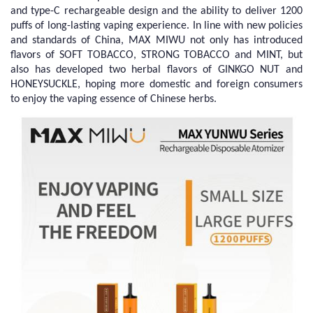
and type-C rechargeable design and the ability to deliver 1200
puffs of long-lasting vaping experience. In line with new policies
and standards of China, MAX MIWU not only has introduced
flavors of SOFT TOBACCO, STRONG TOBACCO and MINT, but
also has developed two herbal flavors of GINKGO NUT and
HONEYSUCKLE, hoping more domestic and foreign consumers
to enjoy the vaping essence of Chinese herbs.