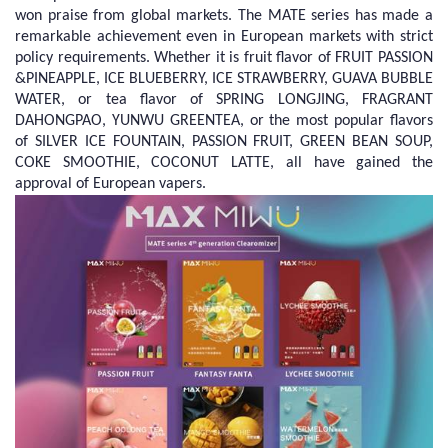
won praise from global markets. The MATE series has made a
remarkable achievement even in European markets with strict
policy requirements. Whether it is fruit flavor of FRUIT PASSION
&PINEAPPLE, ICE BLUEBERRY, ICE STRAWBERRY, GUAVA BUBBLE
WATER, or tea flavor of SPRING LONGJING, FRAGRANT
DAHONGPAO, YUNWU GREENTEA, or the most popular flavors
of SILVER ICE FOUNTAIN, PASSION FRUIT, GREEN BEAN SOUP,
COKE SMOOTHIE, COCONUT LATTE, all have gained the
approval of European vapers.