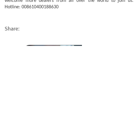
welcome more dealers from all over the world to join us.
Hotline: 008610400188630
Share: