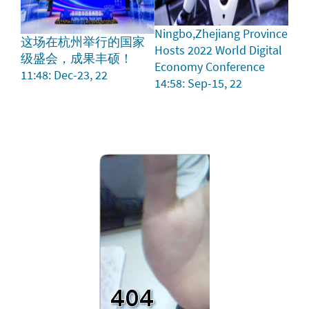
Ningbo,Zhejiang Province
这场在杭州举行的国家
Hosts 2022 World Digital
级盛会，成果丰硕！
Economy Conference
11:48: Dec-23, 22
14:58: Sep-15, 22