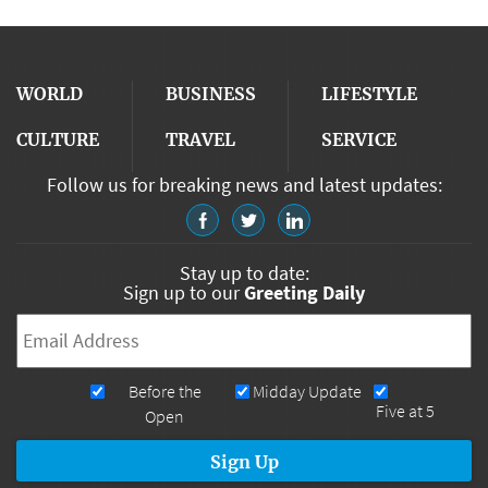
WORLD
BUSINESS
LIFESTYLE
CULTURE
TRAVEL
SERVICE
Follow us for breaking news and latest updates:
Stay up to date:
Sign up to our
Greeting Daily
Email
*
Newsletters
Before the
Midday Update
Five at 5
Open