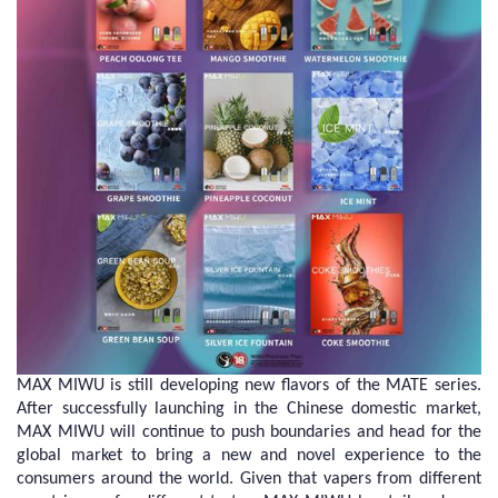
MAX MIWU is still developing new flavors of the MATE series.
After successfully launching in the Chinese domestic market,
MAX MIWU will continue to push boundaries and head for the
global market to bring a new and novel experience to the
consumers around the world. Given that vapers from different