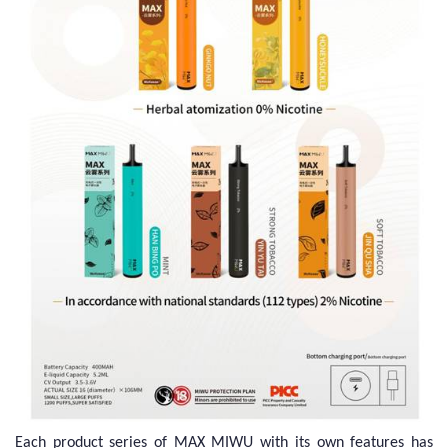
Each product series of MAX MIWU with its own features has