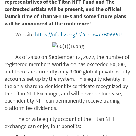
representatives of the Titan NFT Fund and The
contracted artists will be present, and the official
launch time of TitanNFT DEX and some future plans
will be announced at the conference!
Website:
https://nftchz.org/#/?code=77B0AA5U
As of 24:00 on September 12, 2022, the number of
registered members worldwide has exceeded 50,000,
and there are currently only 3,000 global private equity
accounts set up by the system. This equity identity is
the only shareholder identity certificate recognized by
the Titan NFT Exchange, and will never be Increase,
each identity NFT can permanently receive trading
platform fee dividends.
The private equity account of the Titan NFT
exchange can enjoy four benefits: