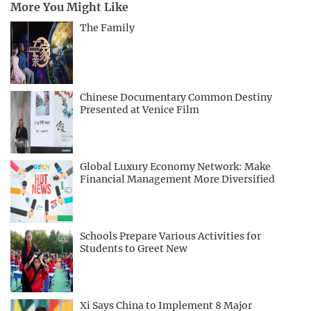
More You Might Like
The Family
Chinese Documentary Common Destiny
Presented at Venice Film
Global Luxury Economy Network: Make
Financial Management More Diversified
Schools Prepare Various Activities for
Students to Greet New
Xi Says China to Implement 8 Major