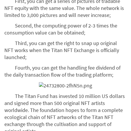
First, you can get a series of pictures of tradable
NFT equity with the same value. The whole network is
limited to 3,000 pictures and will never increase;
Second, the computing power of 2-3 times the
consumption value can be obtained;
Third, you can get the right to snap up original
NFT works when the Titan NFT Exchange is officially
launched;
Fourth, you can get the handling fee dividend of
the daily transaction flow of the trading platform;
The Titan Fund has invested 10 million US dollars
and signed more than 500 original NFT artists
worldwide. The foundation hopes to form a complete
ecological chain of NFT artworks of the Titan NFT
exchange through the cultivation and support of