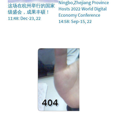
Ningbo,Zhejiang Province
这场在杭州举行的国家
Hosts 2022 World Digital
级盛会，成果丰硕！
Economy Conference
11:48: Dec-23, 22
14:58: Sep-15, 22