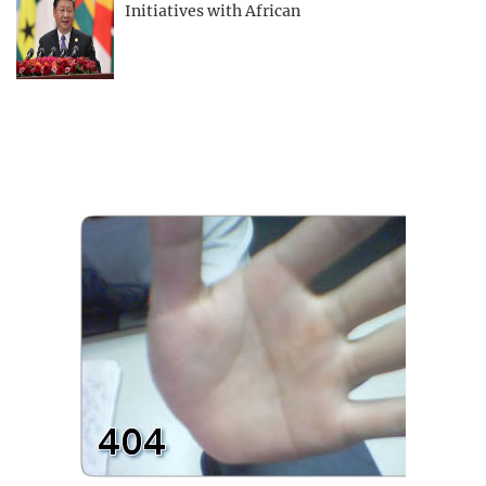
Initiatives with African