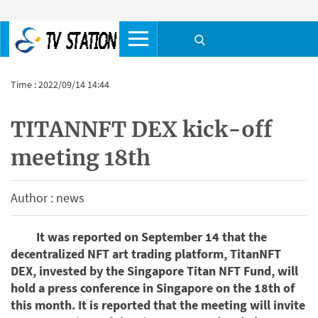
Time : 2022/09/14 14:44
TITANNFT DEX kick-off
meeting 18th
Author : news
It was reported on September 14 that the
decentralized NFT art trading platform, TitanNFT
DEX, invested by the Singapore Titan NFT Fund, will
hold a press conference in Singapore on the 18th of
this month. It is reported that the meeting will invite