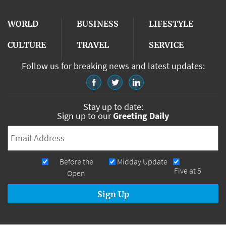
WORLD
BUSINESS
LIFESTYLE
CULTURE
TRAVEL
SERVICE
Follow us for breaking news and latest updates:
Stay up to date:
Sign up to our
Greeting Daily
Email
*
Newsletters
Before the
Midday Update
Five at 5
Open