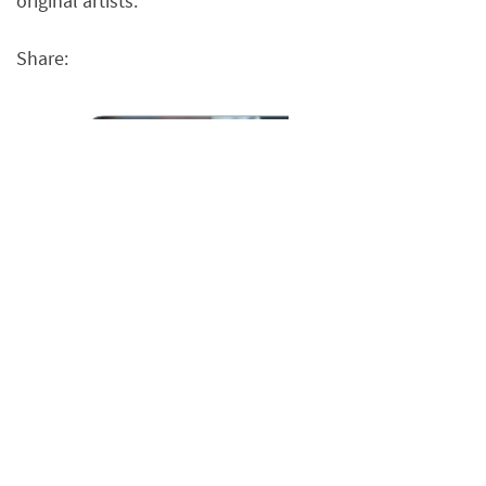
original artists.
Share: